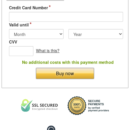
*
Credit Card Number
*
Valid until
CVV
What is this?
No additional costs with this payment method
Buy now