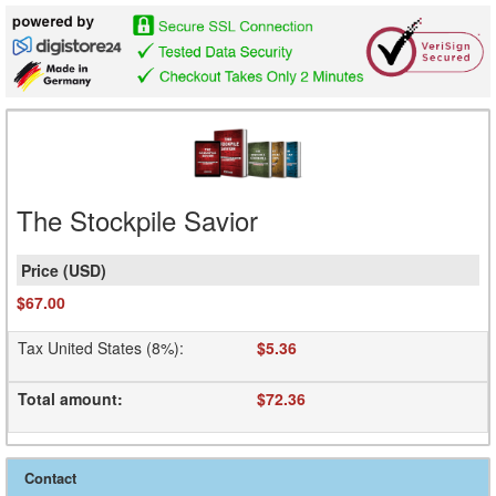
The Stockpile Savior
$67.00
Tax United States (8%)
:
$5.36
Total amount
:
$72.36
Contact