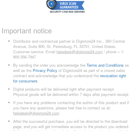
Important notice
Distributor and contractual partner is Digistore24 Inc., 360 Central
Avenue, Suite 800, St. Petersburg, FL 33701, United States,
Customer service: Email
helpdesk@digistore24.com
/ phone + 1-
800-356-7947
By sending the order you acknowledge the
Terms and Conditions
as
well as the
Privacy Policy
of Digistore24 as part of a closed sales
contract and acknowledge that you understand the
revocation right
for consumers
.
Digital products will be delivered right after payment receipt.
Physical goods will be delivered within 7 days after payment receipt.
If you have any problems contacting the author of this product and if
you have any questions, please feel free to contact us at:
helpdesk@digistore24.com
After the successful purchase, you will be directed to the download
page, and you will get immediate access to the product you ordered.