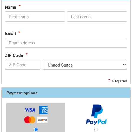
*
Name
*
Email
*
ZIP Code
*
Required
Payment options