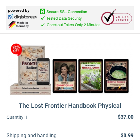
The Lost Frontier Handbook Physical
$37.00
Quantity:
1
Shipping and handling
$8.99