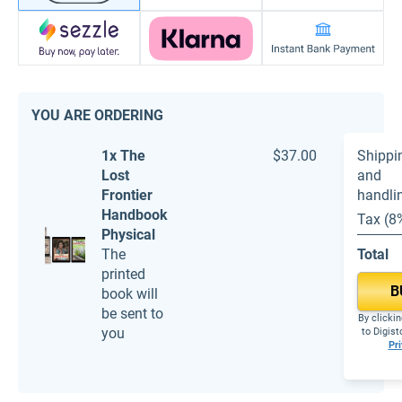
YOU ARE ORDERING
1x The
$37.00
Shippi
Lost
and
Frontier
handli
Handbook
Tax (8
Physical
The
Total
printed
B
book will
be sent to
By clickin
you
to Digis
Pri