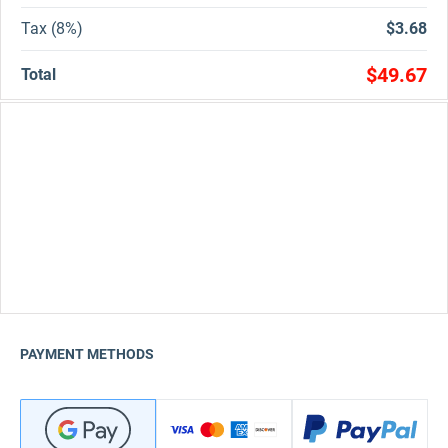
Tax (8%)
$3.68
$49.67
Total
PAYMENT METHODS