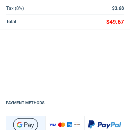
Tax (8%)
$3.68
$49.67
Total
PAYMENT METHODS