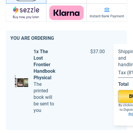
YOU ARE ORDERING
1x The
$37.00
Shippi
Lost
and
Frontier
handli
Handbook
Tax (8
Physical
The
Total
printed
B
book will
be sent to
By clickin
you
to Digis
Pri