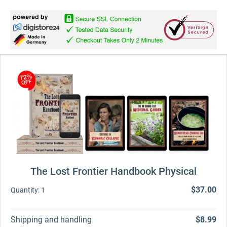
The Lost Frontier Handbook Physical
$37.00
Quantity:
1
Shipping and handling
$8.99