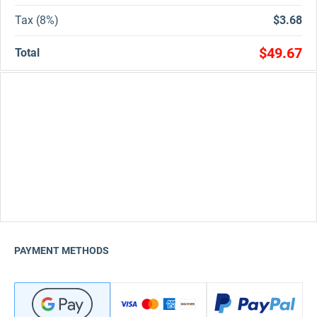
Tax (8%)
$3.68
$49.67
Total
PAYMENT METHODS