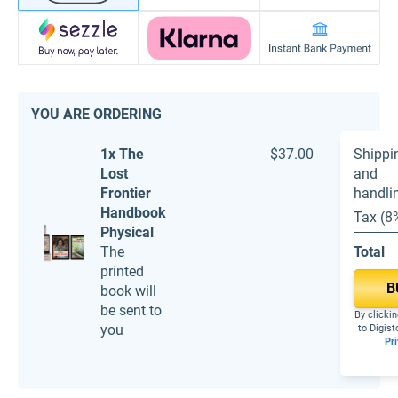
YOU ARE ORDERING
1x The
$37.00
Shippi
Lost
and
Frontier
handli
Handbook
Tax (8
Physical
The
Total
printed
B
book will
be sent to
By clickin
you
to Digis
Pri