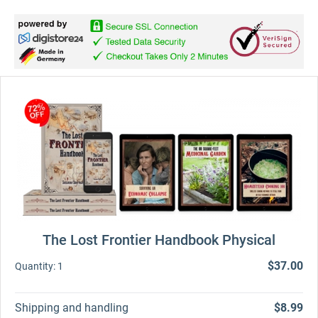
The Lost Frontier Handbook Physical
$37.00
Quantity:
1
Shipping and handling
$8.99