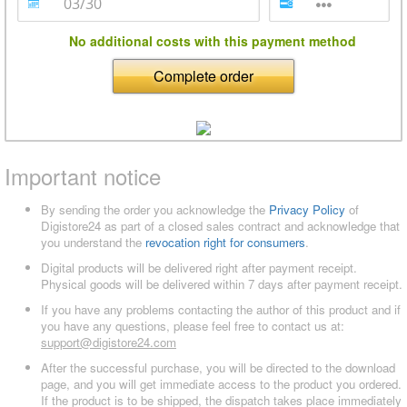
No additional costs with this payment method
Complete order
Important notice
By sending the order you acknowledge the
Privacy Policy
of
Digistore24 as part of a closed sales contract and acknowledge that
you understand the
revocation right for consumers
.
Digital products will be delivered right after payment receipt.
Physical goods will be delivered within 7 days after payment receipt.
If you have any problems contacting the author of this product and if
you have any questions, please feel free to contact us at:
support@digistore24.com
After the successful purchase, you will be directed to the download
page, and you will get immediate access to the product you ordered.
If the product is to be shipped, the dispatch takes place immediately