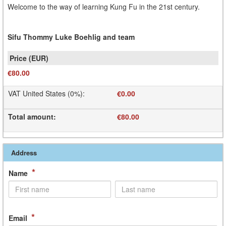
Welcome to the way of learning Kung Fu in the 21st century.
Sifu Thommy Luke Boehlig and team
€80.00
VAT United States (0%)
:
€0.00
Total amount
:
€80.00
Address
*
Name
*
Email