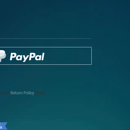
d our
Return Policy
apply.