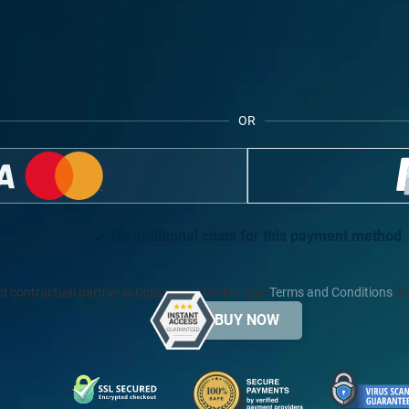
OR
No additional costs for this payment method
d contractual partner is Digistore24 GmbH. Our
Terms and Conditions
an
BUY NOW