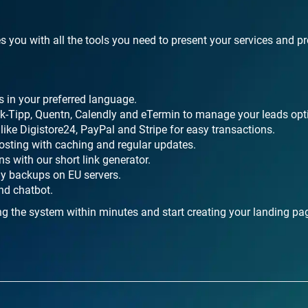
s you with all the tools you need to present your services and p
s in your preferred language.
ick-Tipp, Quentn, Calendly and eTermin to manage your leads opt
ike Digistore24, PayPal and Stripe for easy transactions.
osting with caching and regular updates.
s with our short link generator.
ly backups on EU servers.
nd chatbot.
ng the system within minutes and start creating your landing pa