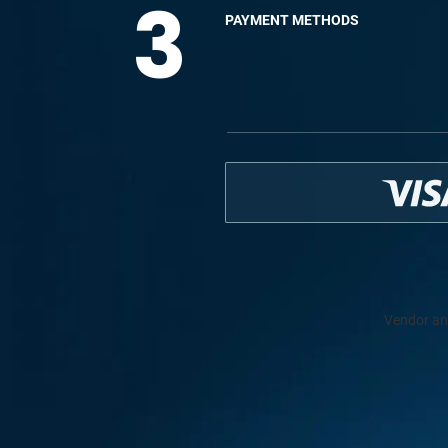
3
PAYMENT METHODS
Vendor an