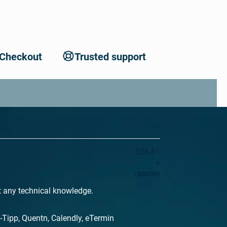
 Checkout
Trusted support
Price
$56.61
+
monthly
$56.61
t any technical knowledge.
-Tipp, Quentn, Calendly, eTermin