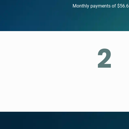
Monthly payments of $56.61.
2