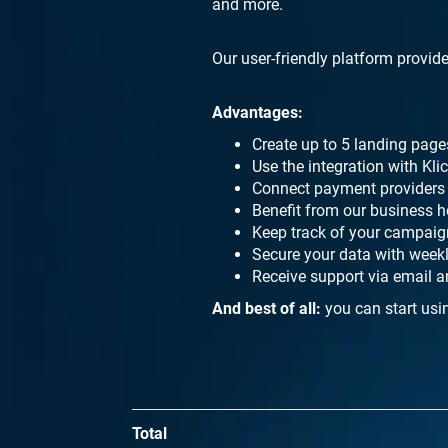
and more.
Our user-friendly platform provide
Advantages:
Create up to 5 landing page
Use the integration with Kl
Connect payment providers l
Benefit from our business h
Keep track of your campaign
Secure your data with week
Receive support via email a
And best of all:
you can start usi
Total