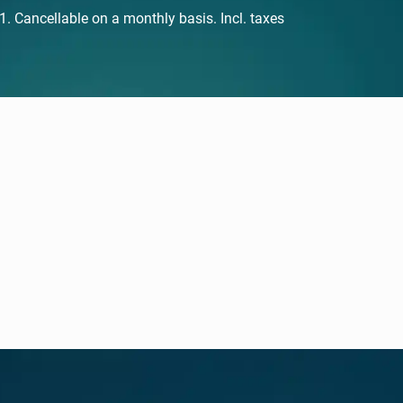
 Cancellable on a monthly basis. Incl. taxes