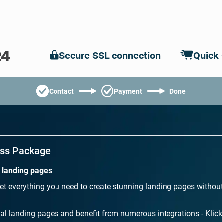
Secure SSL connection
Quick
Contact
Payment
Done
ess Package
l landing pages
et everything you need to create stunning landing pages withou
al landing pages and benefit from numerous integrations - Klick