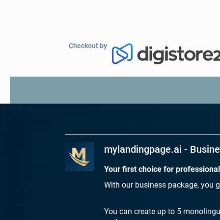
Checkout by
Product
mylandingpage.ai - Busin
Your first choice for professiona
With our business package, you g
You can create up to 5 monolingu