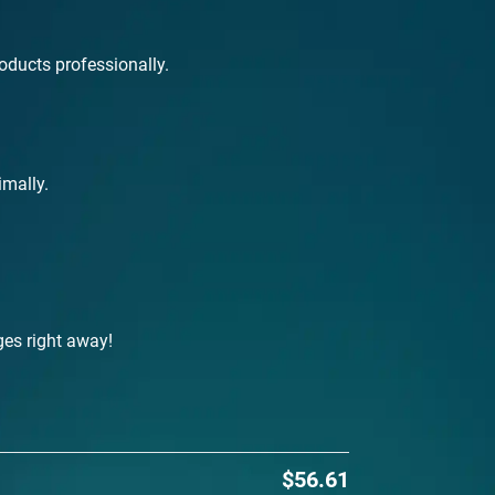
roducts professionally.
imally.
ges right away!
$56.61