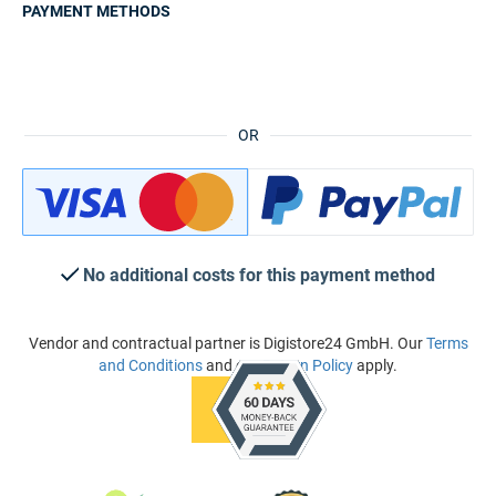
PAYMENT METHODS
OR
No additional costs for this payment method
Vendor and contractual partner is Digistore24 GmbH. Our
Terms
and Conditions
and our
Return Policy
apply.
BUY NOW