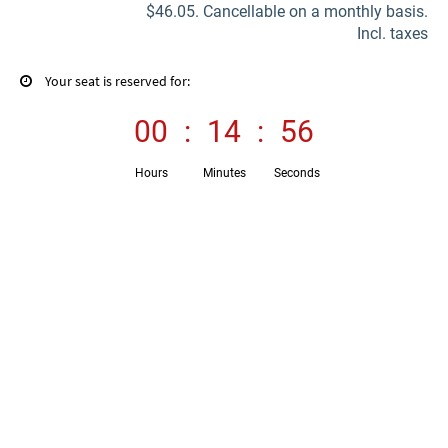
$46.05. Cancellable on a monthly basis.
Incl. taxes
Your seat is reserved for:
00
:
14
:
56
Hours
Minutes
Seconds