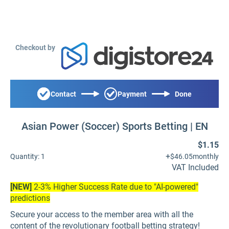
Checkout by
Contact
Payment
Done
Asian Power (Soccer) Sports Betting | EN
$1.15
+
Quantity:
1
$46.05
monthly
VAT Included
[NEW]
2-3% Higher Success Rate due to "AI-powered"
predictions
Secure your access to the member area with all the
content of the revolutionary football betting strategy!