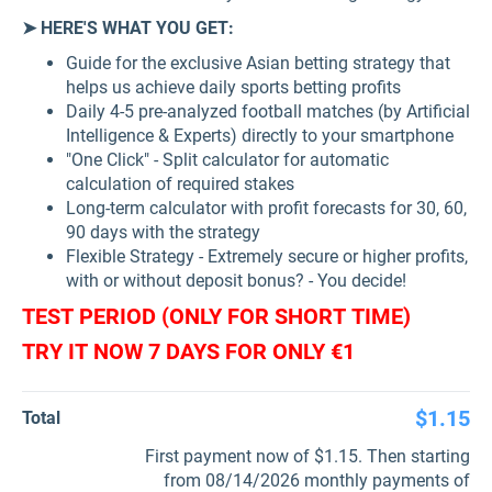
➤ HERE'S WHAT YOU GET:
Guide for the exclusive Asian betting strategy that
helps us achieve daily sports betting profits
Daily 4-5 pre-analyzed football matches (by Artificial
Intelligence & Experts) directly to your smartphone
"One Click" - Split calculator for automatic
calculation of required stakes
Long-term calculator with profit forecasts for 30, 60,
90 days with the strategy
Flexible Strategy - Extremely secure or higher profits,
with or without deposit bonus? - You decide!
TEST PERIOD (ONLY FOR SHORT TIME)
TRY IT NOW 7 DAYS FOR ONLY €1
$1.15
Total
First payment now of $1.15. Then starting
from 08/14/2026 monthly payments of