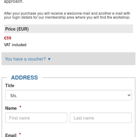
approach.
After your purchase you will receive a welcome-mail and another e-mail with
your login details for our membership area where you will find the workshop.
€59
VAT included
You have a voucher?
▼
ADDRESS
Title
*
Name
*
Email