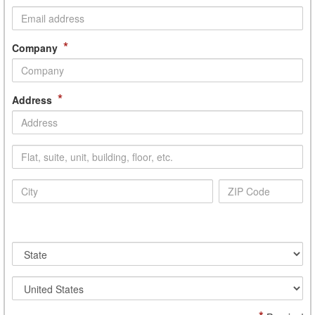
*
Company
*
Address