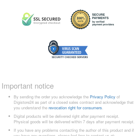
Important notice
By sending the order you acknowledge the
Privacy Policy
of
Digistore24 as part of a closed sales contract and acknowledge that
you understand the
revocation right for consumers
.
Digital products will be delivered right after payment receipt.
Physical goods will be delivered within 7 days after payment receipt.
If you have any problems contacting the author of this product and if
you have any questions, please feel free to contact us at: