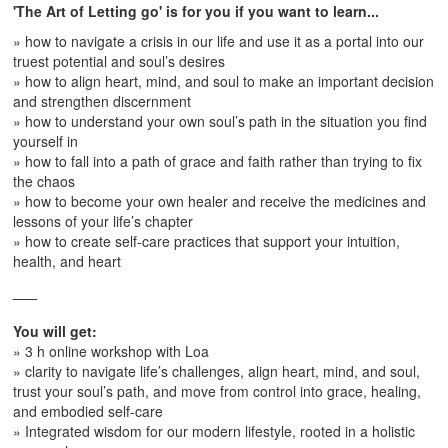
'The Art of Letting go' is for you if you want to learn...
» how to navigate a crisis in our life and use it as a portal into our
truest potential and soul’s desires
» how to align heart, mind, and soul to make an important decision
and strengthen discernment
» how to understand your own soul’s path in the situation you find
yourself in
» how to fall into a path of grace and faith rather than trying to fix
the chaos
» how to become your own healer and receive the medicines and
lessons of your life’s chapter
» how to create self-care practices that support your intuition,
health, and heart
___
You will get:
» 3 h online workshop with Loa
» clarity to navigate life’s challenges, align heart, mind, and soul,
trust your soul’s path, and move from control into grace, healing,
and embodied self-care
» Integrated wisdom for our modern lifestyle, rooted in a holistic