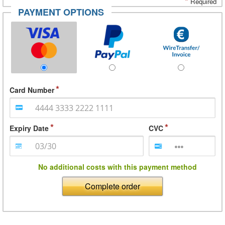
*
Required
PAYMENT OPTIONS
Card Number
Expiry Date
CVC
No additional costs with this payment method
Complete order