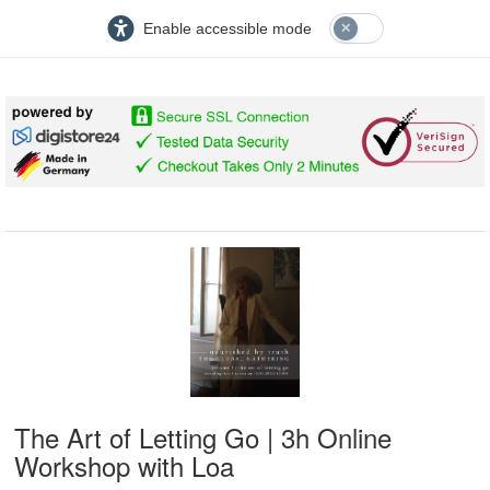
Enable accessible mode
The Art of Letting Go | 3h Online
Workshop with Loa