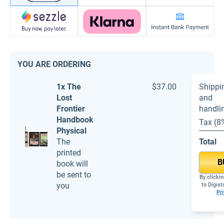
YOU ARE ORDERING
1x The
$37.00
Shippi
Lost
and
Frontier
handli
Handbook
Tax (8
Physical
The
Total
printed
B
book will
be sent to
By clickin
you
to Digis
Pri