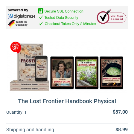
The Lost Frontier Handbook Physical
$37.00
Quantity:
1
Shipping and handling
$8.99