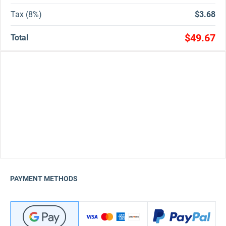
Tax (8%)
$3.68
$49.67
Total
PAYMENT METHODS