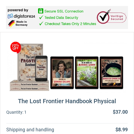
The Lost Frontier Handbook Physical
$37.00
Quantity:
1
Shipping and handling
$8.99