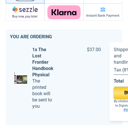
YOU ARE ORDERING
1x The
$37.00
Shippi
Lost
and
Frontier
handli
Handbook
Tax (8
Physical
The
Total
printed
B
book will
be sent to
By clickin
you
to Digis
Pri