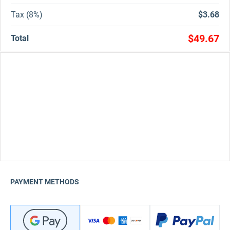
Tax (8%)
$3.68
$49.67
Total
PAYMENT METHODS