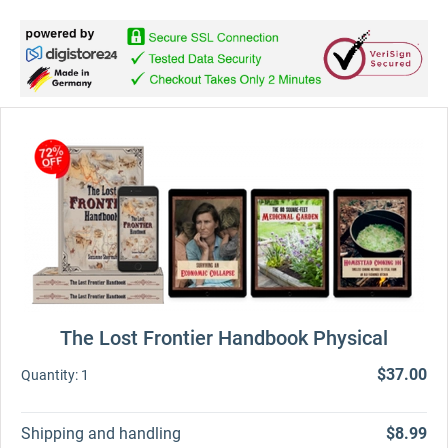
The Lost Frontier Handbook Physical
$37.00
Quantity:
1
Shipping and handling
$8.99