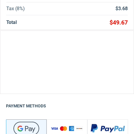
Tax (8%)
$3.68
$49.67
Total
PAYMENT METHODS