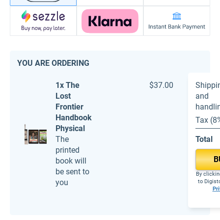
YOU ARE ORDERING
1x The
$37.00
Shippi
Lost
and
Frontier
handli
Handbook
Tax (8
Physical
The
Total
printed
B
book will
be sent to
By clickin
you
to Digis
Pri