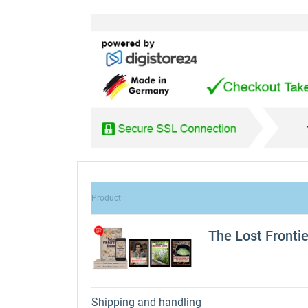
Product
The Lost Fronti
Shipping and handling