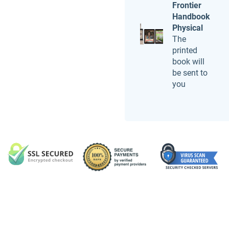
Frontier
Handbook
Physical
The
printed
book will
be sent to
you