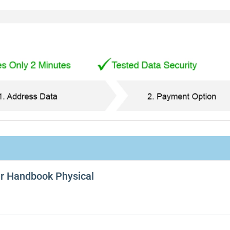
er Handbook Physical