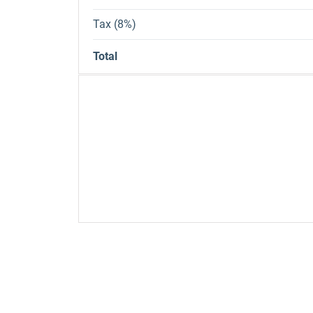
Tax (8%)
Total