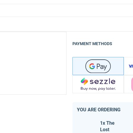
PAYMENT METHODS
YOU ARE ORDERING
1x The
Lost