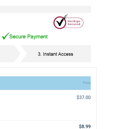
Price
$37.00
$8.99