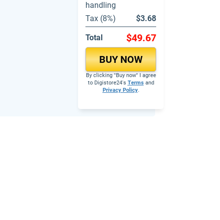
handling
Tax (8%)
$3.68
$49.67
Total
BUY NOW
By clicking "Buy now" I agree
to Digistore24's
Terms
and
Privacy Policy
.