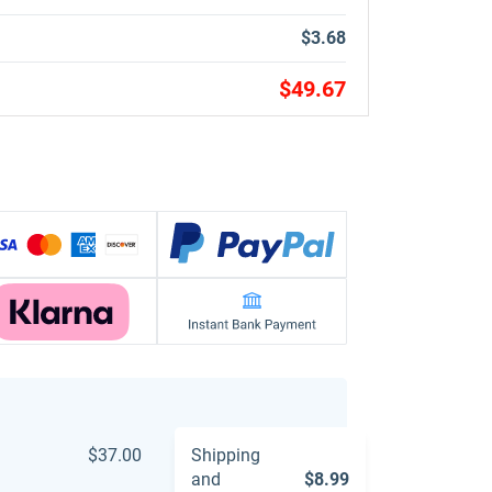
$3.68
$49.67
$37.00
Shipping
and
$8.99