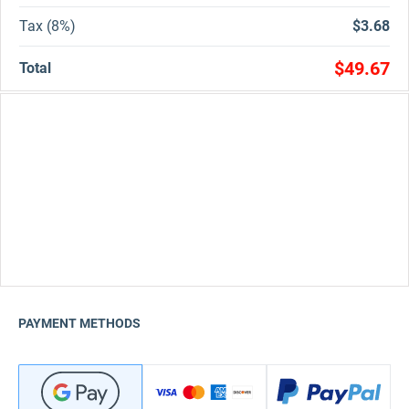
Tax (8%)
$3.68
$49.67
Total
PAYMENT METHODS