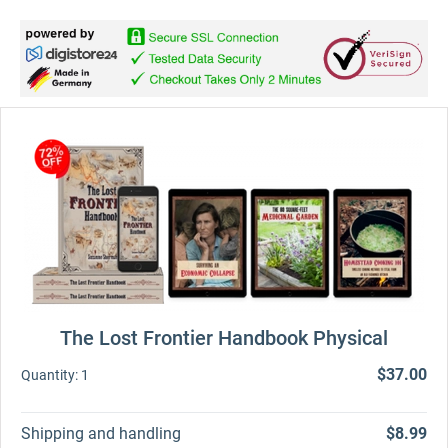
The Lost Frontier Handbook Physical
$37.00
Quantity:
1
Shipping and handling
$8.99