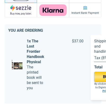
YOU ARE ORDERING
1x The
$37.00
Shippi
Lost
and
Frontier
handli
Handbook
Tax (8
Physical
The
Total
printed
B
book will
be sent to
By clickin
you
to Digis
Pri