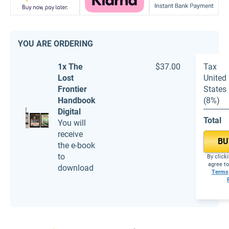
YOU ARE ORDERING
1x The
$37.00
Tax
Lost
United
Frontier
States
Handbook
(8%)
Digital
Total
You will
receive
BU
the e-book
to
By click
agree to
download
Terms