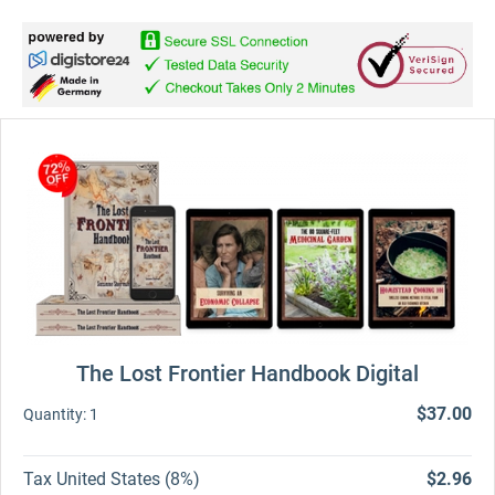
The Lost Frontier Handbook Digital
$37.00
Quantity:
1
Tax United States (8%)
$2.96