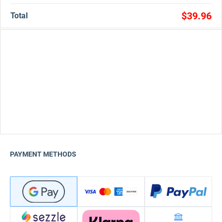
$39.96
Total
PAYMENT METHODS