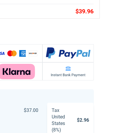
$39.96
$37.00
Tax
United
$2.96
States
(8%)