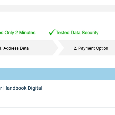
er Handbook Digital