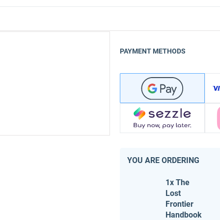
PAYMENT METHODS
YOU ARE ORDERING
1x The
Lost
Frontier
Handbook