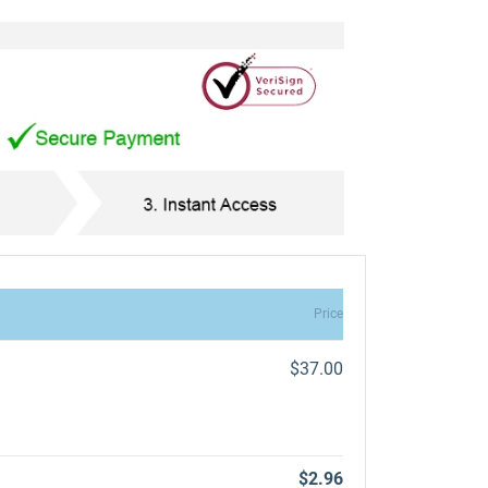
Price
$37.00
$2.96