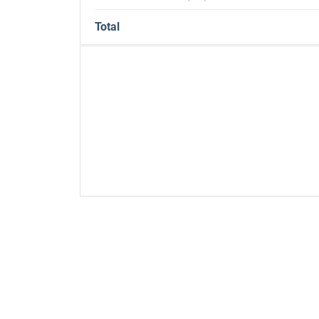
Total