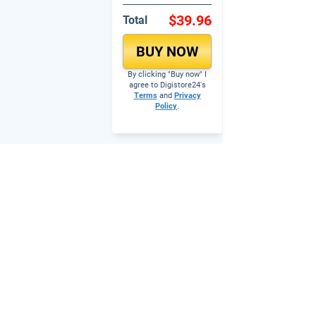
$39.96
Total
BUY NOW
By clicking "Buy now" I
agree to Digistore24's
Terms
and
Privacy
Policy
.