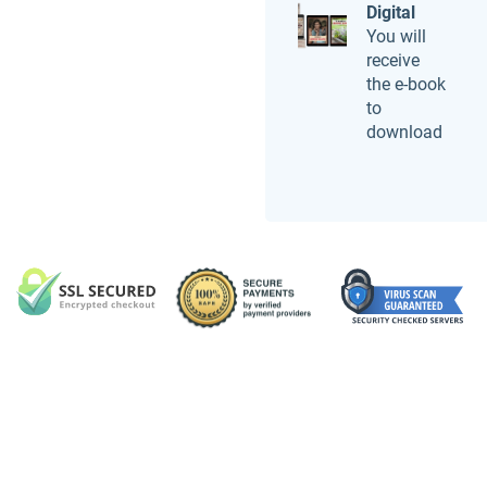
Digital
You will
receive
the e-book
to
download