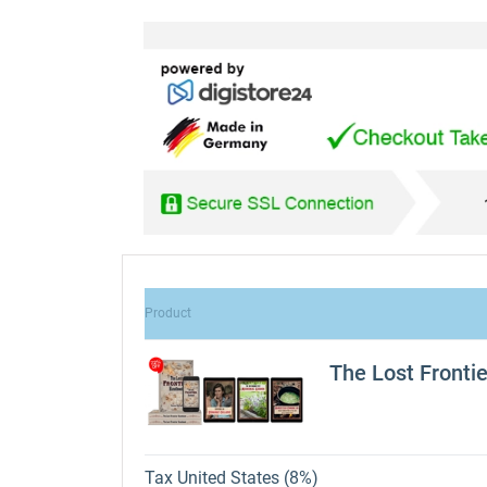
Product
The Lost Fronti
Tax United States (8%)