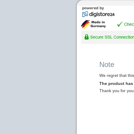
Note
We regret that thi
The product has
Thank you for you