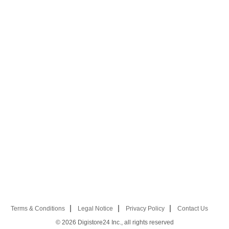
Terms & Conditions
Legal Notice
Privacy Policy
Contact Us
© 2026
Digistore24 Inc., all rights reserved