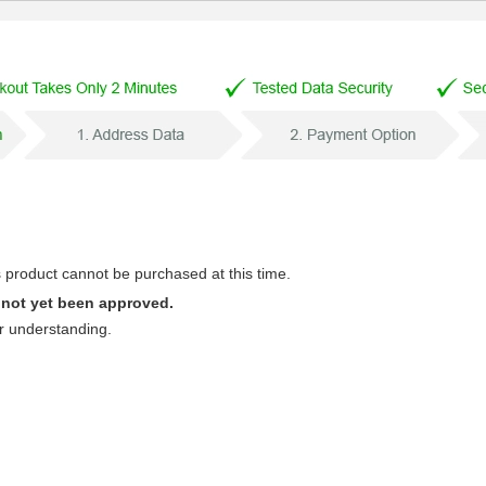
s product cannot be purchased at this time.
 not yet been approved.
r understanding.