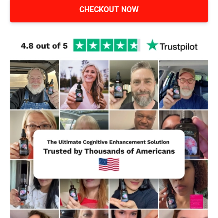
CHECKOUT NOW