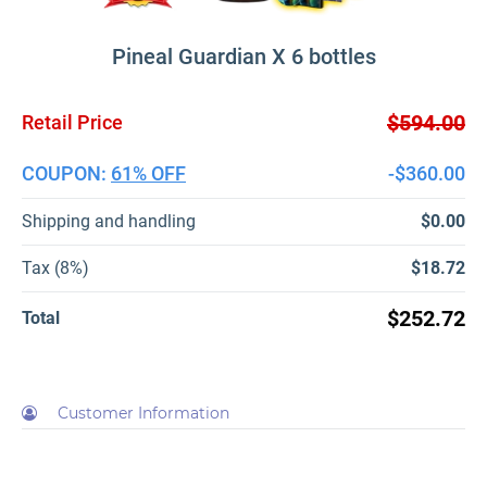
Pineal Guardian X 6 bottles
$594.00
Retail Price
COUPON:
61% OFF
-$360.00
Shipping and handling
$0.00
Tax (8%)
$18.72
$252.72
Total
Customer Information