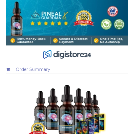
Order Summary