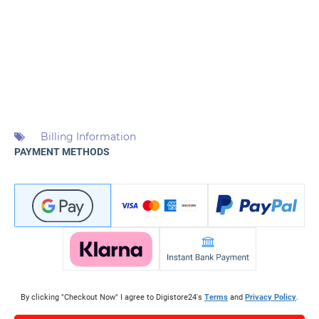
Billing Information
PAYMENT METHODS
By clicking "Checkout Now" I agree to Digistore24's
Terms
and
Privacy Policy
.