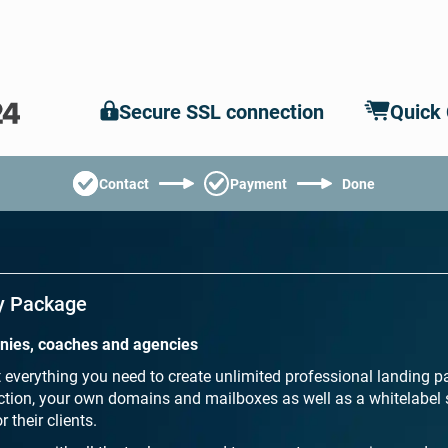
Secure SSL connection
Quick
Contact
Payment
Done
y Package
anies, coaches and agencies
everything you need to create unlimited professional landing p
ion, your own domains and mailboxes as well as a whitelabel 
 their clients.