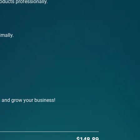
roducts professionally.
imally.
s and grow your business!
$148.89