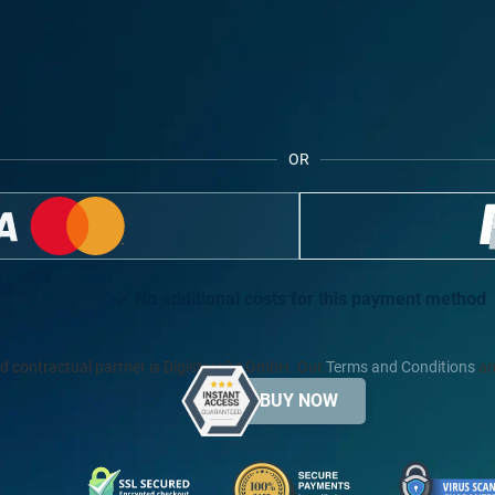
OR
No additional costs for this payment method
d contractual partner is Digistore24 GmbH. Our
Terms and Conditions
an
BUY NOW