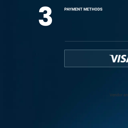
3
PAYMENT METHODS
Vendor an