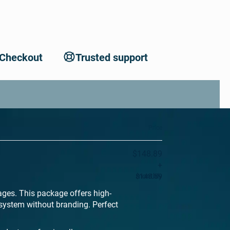
 Checkout
Trusted support
Price
$148.89
+
$148.89
monthly
ages. This package offers high-
system without branding. Perfect