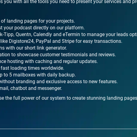
s you with all the tools you need to present your services and p
of landing pages for your projects.
t your podcast directly on our platform.
ick-Tipp, Quentn, Calendly and eTermin to manage your leads opt
ike Digistore24, PayPal and Stripe for easy transactions.
s with our short link generator.
ration to showcase customer testimonials and reviews.
nce hosting with caching and regular updates.
fast loading times worldwide.
 to 5 mailboxes with daily backup.
without branding and exclusive access to new features.
mail, chatbot and messenger.
e the full power of our system to create stunning landing page