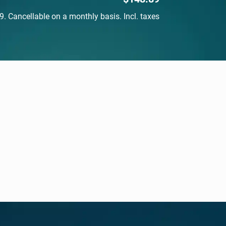
$148.89. Cancellable on a monthly basis. Incl. taxes