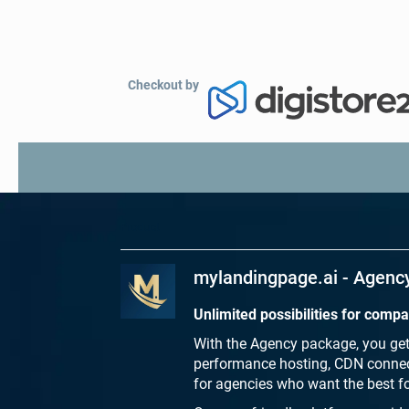
Checkout by
Product
mylandingpage.ai - Agenc
Unlimited possibilities for comp
With the Agency package, you get 
performance hosting, CDN connect
for agencies who want the best for