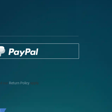
d our
Return Policy
apply.