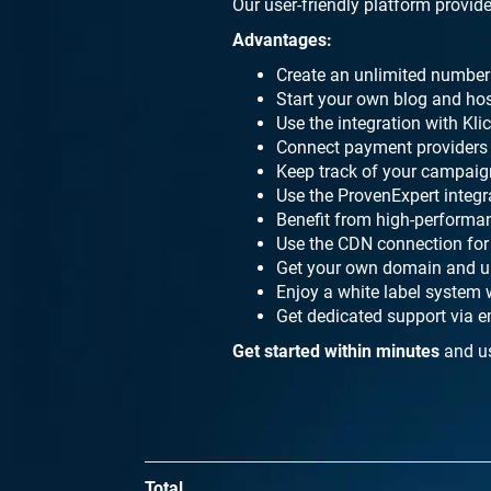
Our user-friendly platform provide
Advantages:
Create an unlimited number 
Start your own blog and hos
Use the integration with Kl
Connect payment providers l
Keep track of your campaign
Use the ProvenExpert integ
Benefit from high-performa
Use the CDN connection for 
Get your own domain and up
Enjoy a white label system 
Get dedicated support via e
Get started within minutes
and us
Total