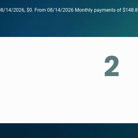
Until 08/14/2026, $0. From 08/14/2026 Monthly payments of 
2