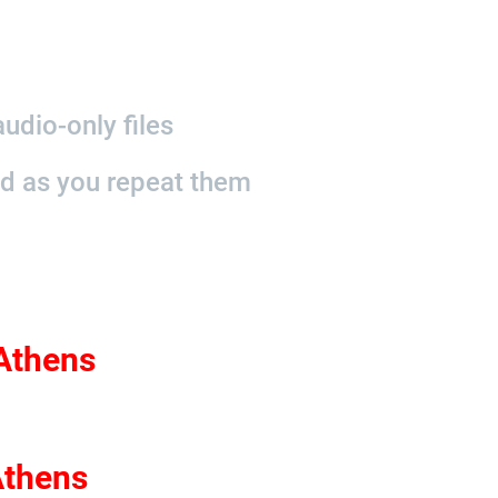
udio-only files
nd as you repeat them
 Athens
Athens