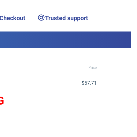
 Checkout
Trusted support
Price
$57.71
G