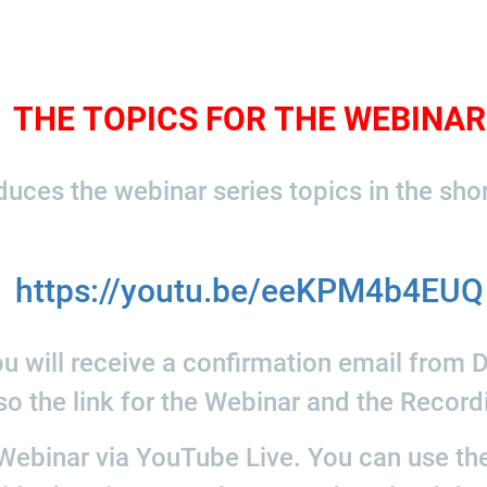
THE TOPICS FOR THE WEBINAR
uces the webinar series topics in the sho
https://youtu.be/eeKPM4b4EUQ
u will receive a confirmation email from Di
so the link for the Webinar and the Record
ebinar via YouTube Live. You can use the