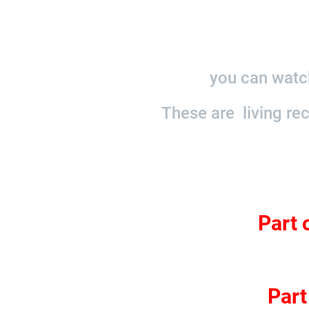
you can watch
These are living re
Part 
Part