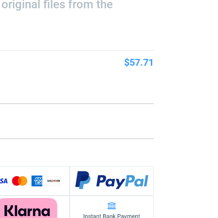
riginal files from the
$57.71