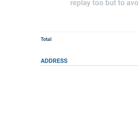
replay too but to av
Total
ADDRESS