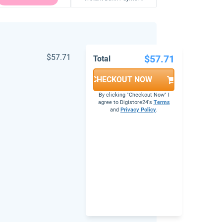
$57.71
$57.71
Total
CHECKOUT NOW
By clicking "Checkout Now" I
agree to Digistore24's
Terms
and
Privacy Policy
.