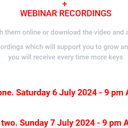
+
WEBINAR RECORDINGS
 them online or download the video and a
cordings which will support you to grow a
you will receive every time more keys
one. Saturday 6 July 2024 - 9 pm
 two. Sunday 7 July 2024 - 9 pm 