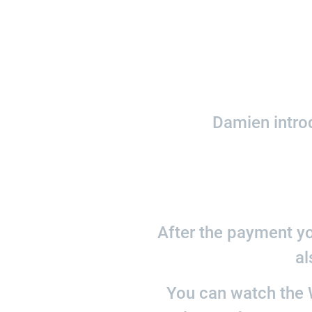
Damien introd
After the payment yo
al
You can watch the W