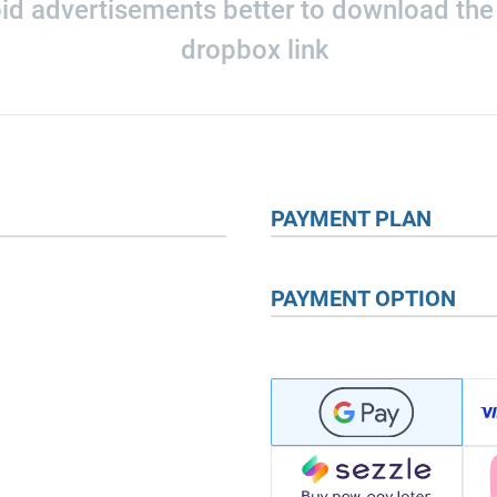
oid advertisements better to download the o
dropbox link
PAYMENT PLAN
PAYMENT OPTION