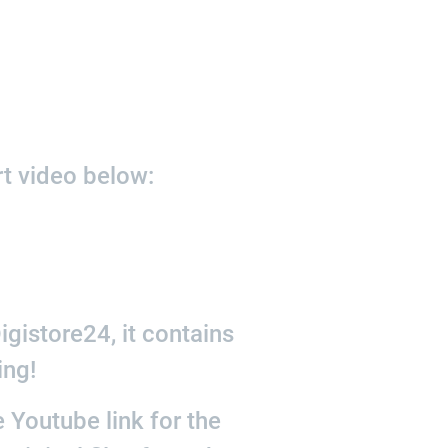
rt video below:
gistore24, it contains
ing!
 Youtube link for the