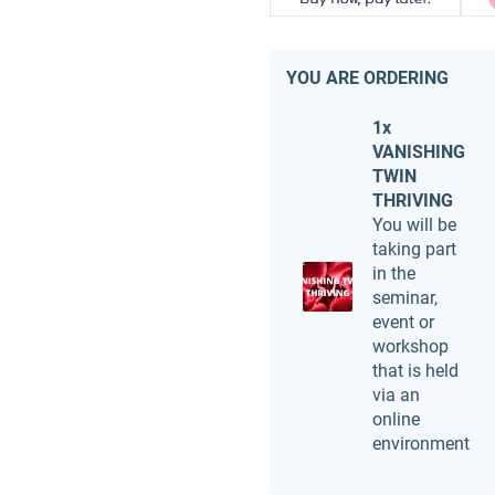
YOU ARE ORDERING
1x
VANISHING
TWIN
THRIVING
You will be
taking part
in the
seminar,
event or
workshop
that is held
via an
online
environment