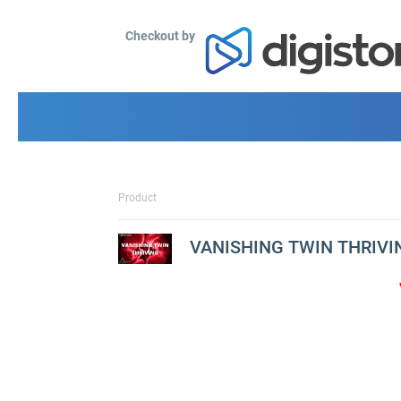
Checkout by
Product
VANISHING TWIN THRIVI