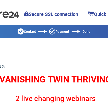
Secure SSL connection
Quick
Contact
Payment
Done
NG
VANISHING TWIN THRIVIN
2 live changing webinars