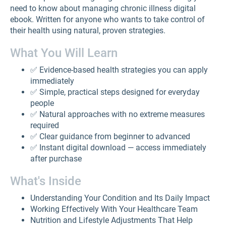
need to know about managing chronic illness digital
ebook. Written for anyone who wants to take control of
their health using natural, proven strategies.
What You Will Learn
✅ Evidence-based health strategies you can apply
immediately
✅ Simple, practical steps designed for everyday
people
✅ Natural approaches with no extreme measures
required
✅ Clear guidance from beginner to advanced
✅ Instant digital download — access immediately
after purchase
What's Inside
Understanding Your Condition and Its Daily Impact
Working Effectively With Your Healthcare Team
Nutrition and Lifestyle Adjustments That Help