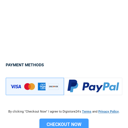
PAYMENT METHODS
By clicking "Checkout Now" I agree to Digistore24's
Terms
and
Privacy Policy
.
CHECKOUT NOW