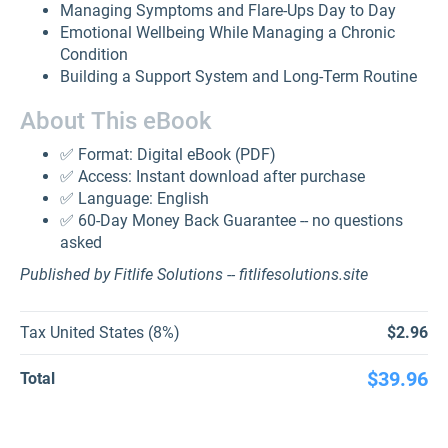
Managing Symptoms and Flare-Ups Day to Day
Emotional Wellbeing While Managing a Chronic
Condition
Building a Support System and Long-Term Routine
About This eBook
✅ Format: Digital eBook (PDF)
✅ Access: Instant download after purchase
✅ Language: English
✅ 60-Day Money Back Guarantee -- no questions
asked
Published by Fitlife Solutions -- fitlifesolutions.site
Tax United States (8%)
$2.96
$39.96
Total