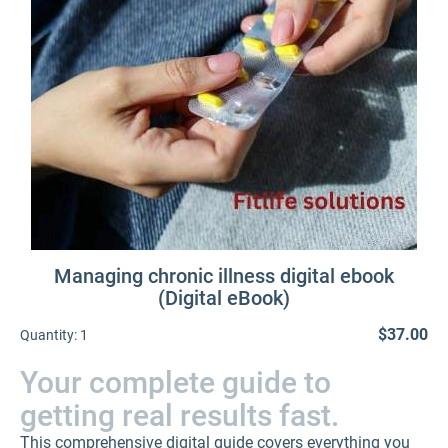
Managing chronic illness digital ebook
(Digital eBook)
$37.00
Quantity:
1
Your complete guide to
getting real results fast.
This comprehensive digital guide covers everything you