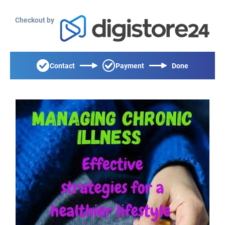
Checkout by
Contact
Payment
Done