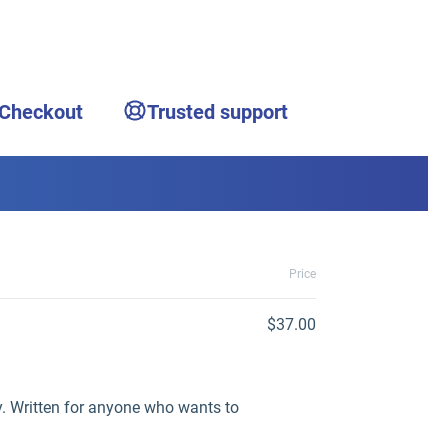
 Checkout
Trusted support
Price
$37.00
y. Written for anyone who wants to