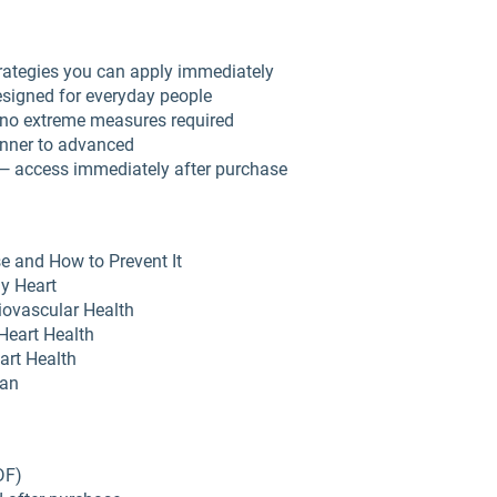
rategies you can apply immediately
esigned for everyday people
no extreme measures required
inner to advanced
 — access immediately after purchase
e and How to Prevent It
hy Heart
diovascular Health
Heart Health
art Health
lan
DF)