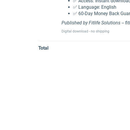
✅ Access: Instant download
✅ Language: English
✅ 60-Day Money Back Guara
Published by Fitlife Solutions -- fit
Digital download - no shipping
Total