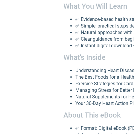
What You Will Learn
✅ Evidence-based health st
✅ Simple, practical steps d
✅ Natural approaches with 
✅ Clear guidance from beg
✅ Instant digital download
What's Inside
Understanding Heart Diseas
The Best Foods for a Healt
Exercise Strategies for Car
Managing Stress for Better 
Natural Supplements for He
Your 30-Day Heart Action P
About This eBook
✅ Format: Digital eBook (P