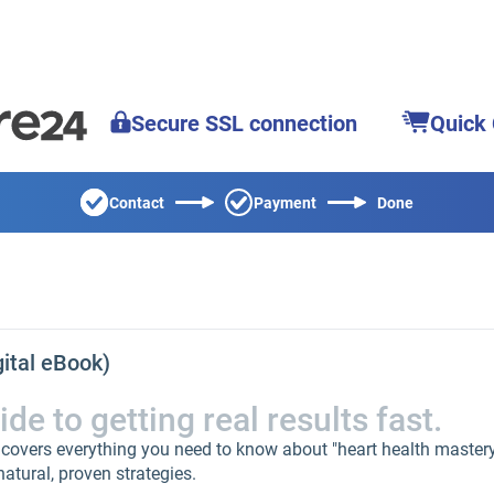
Secure SSL connection
Quick
Contact
Payment
Done
gital eBook)
e to getting real results fast.
 covers everything you need to know about "heart health master
natural, proven strategies.