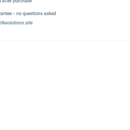
 after purchase
ntee -- no questions asked
lifesolutions.site