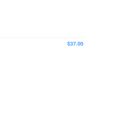
$37.00