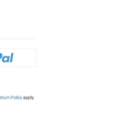
eturn Policy
apply.