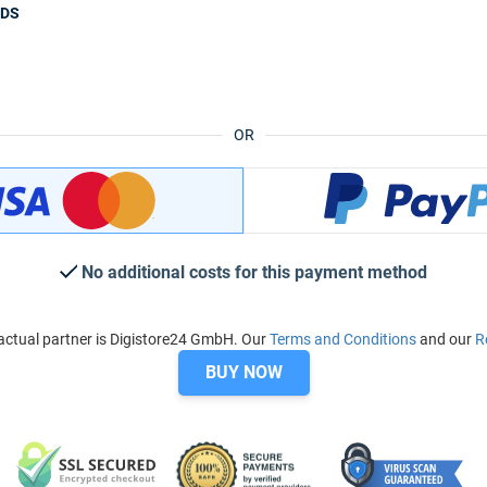
ODS
OR
No additional costs for this payment method
ctual partner is Digistore24 GmbH. Our
Terms and Conditions
and our
R
BUY NOW