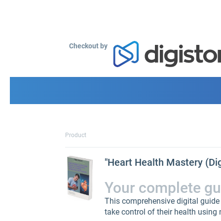
Checkout by
Product
"Heart Health Mastery (Di
Your complete guid
This comprehensive digital guide
take control of their health using 