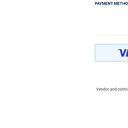
PAYMENT METH
Vendor and contra