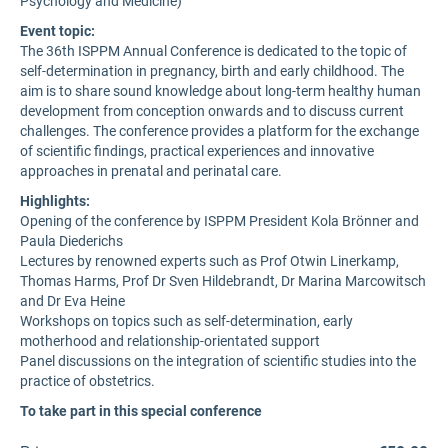
Psychology and Medicine)
Event topic:
The 36th ISPPM Annual Conference is dedicated to the topic of
self-determination in pregnancy, birth and early childhood. The
aim is to share sound knowledge about long-term healthy human
development from conception onwards and to discuss current
challenges. The conference provides a platform for the exchange
of scientific findings, practical experiences and innovative
approaches in prenatal and perinatal care.
Highlights:
Opening of the conference by ISPPM President Kola Brönner and
Paula Diederichs
Lectures by renowned experts such as Prof Otwin Linerkamp,
Thomas Harms, Prof Dr Sven Hildebrandt, Dr Marina Marcowitsch
and Dr Eva Heine
Workshops on topics such as self-determination, early
motherhood and relationship-orientated support
Panel discussions on the integration of scientific studies into the
practice of obstetrics.
To take part in this special conference