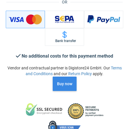
OR
Bank transfer
No additional costs for this payment method
Vendor and contractual partner is Digistore24 GmbH. Our
Terms
and Conditions
and our
Return Policy
apply.
Buy now