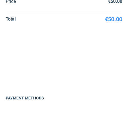
Price
€50.00
€50.00
Total
PAYMENT METHODS