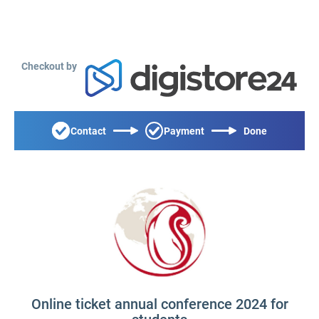
Checkout by
Contact
Payment
Done
Online ticket annual conference 2024 for