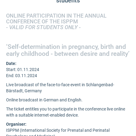
students
ONLINE PARTICIPATION IN THE ANNUAL
CONFERENCE OF THE ISPPM
- VALID FOR STUDENTS ONLY -
‘Self-determination in pregnancy, birth and
early childhood - between desire and reality’
Date:
Start: 01.11.2024
End: 03.11.2024
Live broadcast of the face-to-face event in Schlangenbad-
Bärstadt, Germany
Online broadcast in German and English.
The ticket entitles you to participate in the conference live online
with a suitable internet-enabled device.
Organiser:
ISPPM (International Society for Prenatal and Perinatal