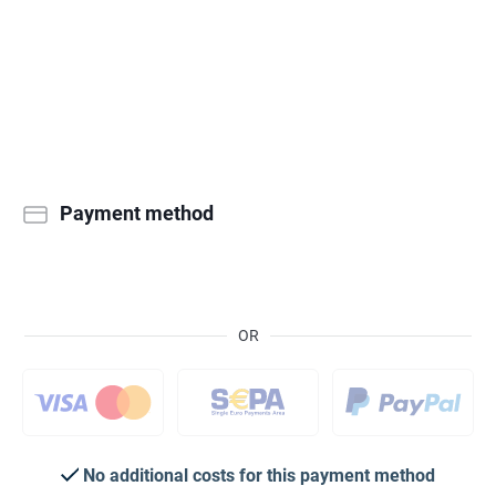
Payment method
OR
No additional costs for this payment method