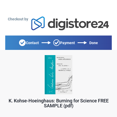
Checkout by
Contact
Payment
Done
K. Kohse-Hoeinghaus: Burning for Science FREE
SAMPLE (pdf)