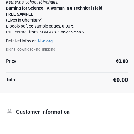
Katharina Kohse-Höinghaus:
Burning for Science—A Woman in a Technical Field
FREE SAMPLE
(Lives in Chemistry)
E-book/pdf, 56 sample pages, 0.00 €
PDF extract from ISBN 978-3-86225-568-9
Detailed infos on
l-i-c.org
Digital download - no shipping
Price
€0.00
€0.00
Total
Customer information