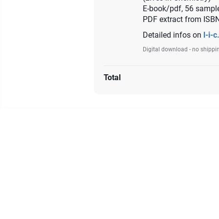
E-book/pdf, 56 sample
PDF extract from ISB
Detailed infos on
l-i-c
Digital download - no shippi
Total