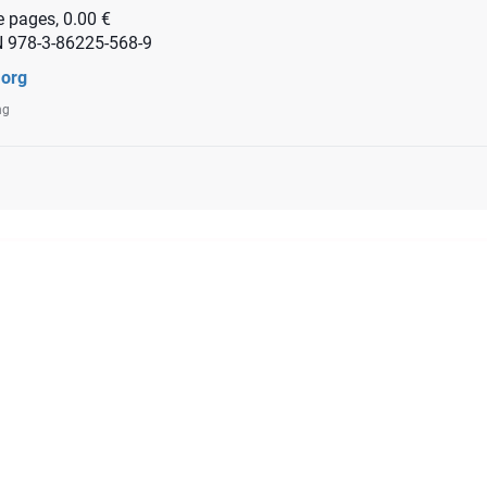
 pages, 0.00 €
N 978-3-86225-568-9
.org
ng