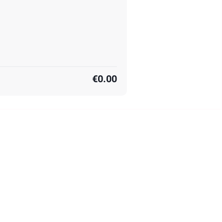
€0.00