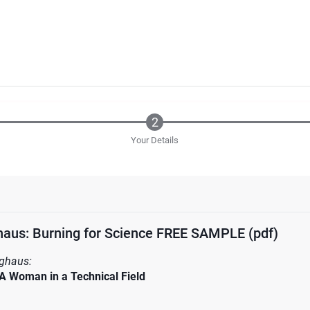
Your Details
aus: Burning for Science FREE SAMPLE (pdf)
ghaus:
A Woman in a Technical Field