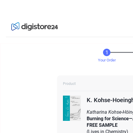
Your Order
Product
K. Kohse-Hoeingh
Katharina Kohse-Höin
Burning for Science—
FREE SAMPLE
(Lives in Chemistry)