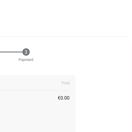
Payment
Price
€0.00