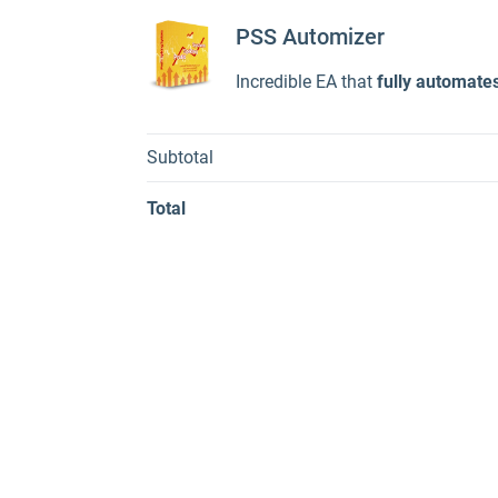
PSS Automizer
Incredible EA that
fully automate
Subtotal
Total