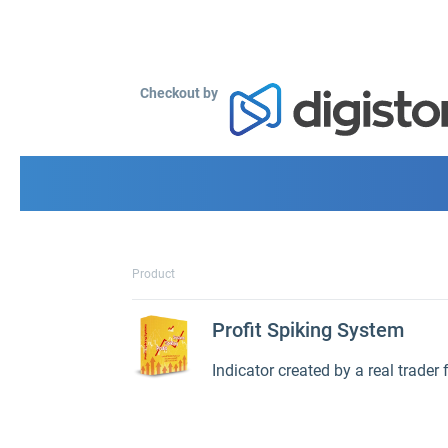
Checkout by
Product
Profit Spiking System
Indicator created by a real trader 