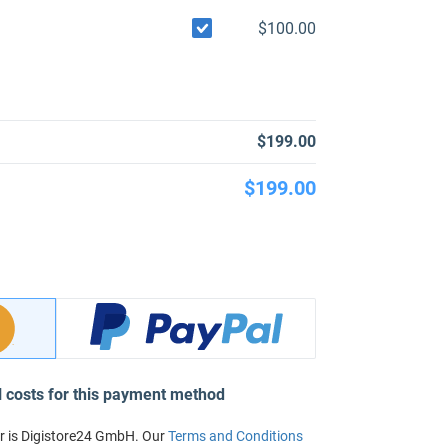
$100.00
$199.00
$199.00
l costs for this payment method
r is Digistore24 GmbH. Our
Terms and Conditions