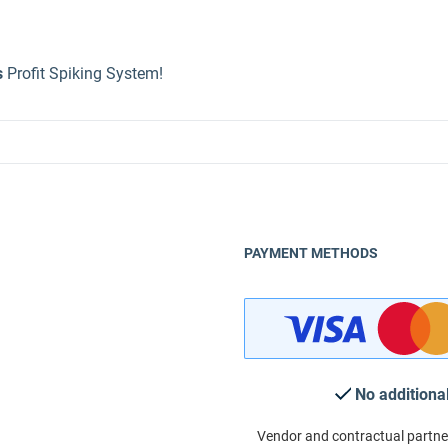
s
Profit Spiking System!
PAYMENT METHODS
No additiona
Vendor and contractual partne