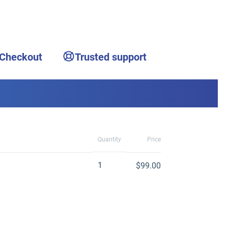
 Checkout
Trusted support
Quantity
Price
1
$99.00