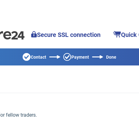
Secure SSL connection
Quick
Contact
Payment
Done
for fellow traders.