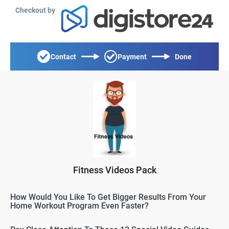
Checkout by
Contact
Payment
Done
Fitness Videos Pack
How Would You Like To Get Bigger Results From Your
Home Workout Program Even Faster?