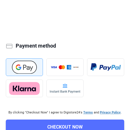
Payment method
By clicking "Checkout Now" I agree to Digistore24's
Terms
and
Privacy Policy
.
CHECKOUT NOW