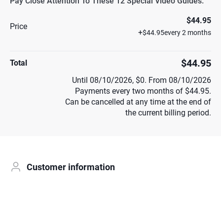
Pay Close Attention To These 12 Special Video Guides.
$44.95
Price
+
$44.95
every 2 months
$44.95
Total
Until 08/10/2026, $0. From 08/10/2026
Payments every two months of $44.95.
Can be cancelled at any time at the end of
the current billing period.
Customer information