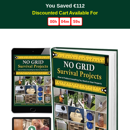
You Saved €112
Discounted Cart Available For
00h
04m
59s