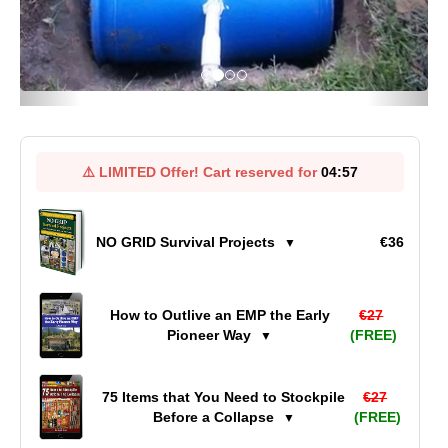
⚠️
LIMITED Offer!
Cart reserved for
04:57
NO GRID Survival Projects
€36
▼
How to Outlive an EMP the Early
€27
Pioneer Way
(FREE)
▼
75 Items that You Need to Stockpile
€27
Before a Collapse
(FREE)
▼