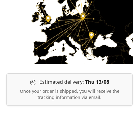
Estimated delivery:
Thu 13/08
📦
Once your order is shipped, you will receive the
tracking information via email.