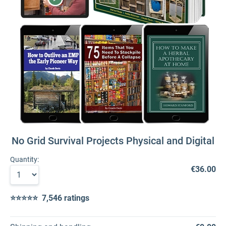
No Grid Survival Projects Physical and Digital
Quantity:
€36.00
⭐⭐⭐⭐⭐ 7,546 ratings