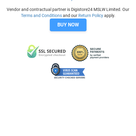
Vendor and contractual partner is Digistore24 MSLW Limited. Our
Terms and Conditions
and our
Return Policy
apply.
BUY NOW