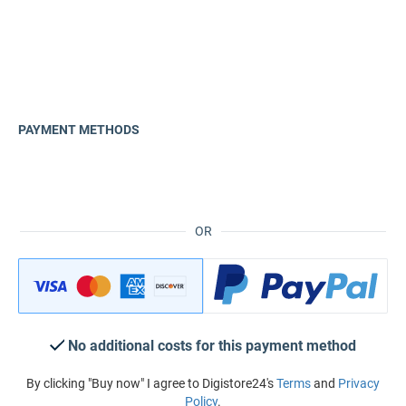
PAYMENT METHODS
OR
No additional costs for this payment method
By clicking "Buy now" I agree to Digistore24's
Terms
and
Privacy
Policy
.