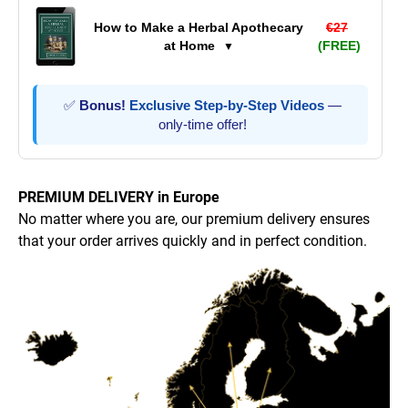
How to Make a Herbal Apothecary
€27
at Home
(FREE)
▼
✅
Bonus!
Exclusive Step-by-Step Videos
—
only-time offer!
PREMIUM DELIVERY in Europe
No matter where you are, our premium delivery ensures
that your order arrives quickly and in perfect condition.