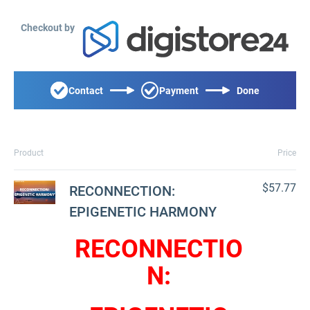
Checkout by
Contact
Payment
Done
Product
Price
$57.77
RECONNECTION:
EPIGENETIC HARMONY
RECONNECTIO
N: