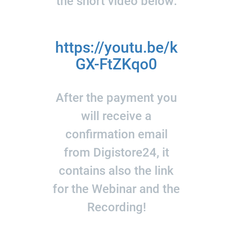
the short video below:
https://youtu.be/k
GX-FtZKqo0
After the payment you
will receive a
confirmation email
from Digistore24, it
contains also the link
for the Webinar and the
Recording!