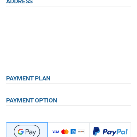
ADDRESS
PAYMENT PLAN
PAYMENT OPTION