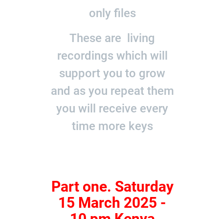
only files
These are living
recordings which will
support you to grow
and as you repeat them
you will receive every
time more keys
Part one. Saturday
15 March 2025 -
10 pm Kenya