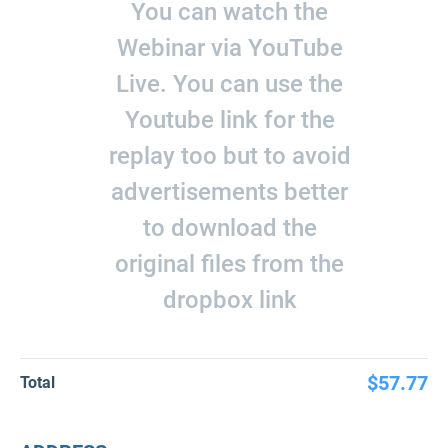
You can watch the
Webinar via YouTube
Live. You can use the
Youtube link for the
replay too but to avoid
advertisements better
to download the
original files from the
dropbox link
$57.77
Total