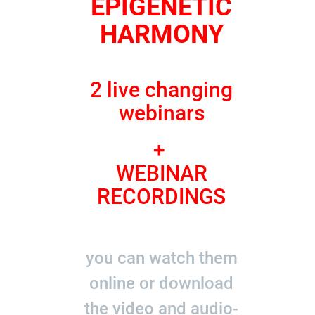
EPIGENETIC
HARMONY
2 live changing
webinars
+
WEBINAR
RECORDINGS
you can watch them
online or download
the video and audio-