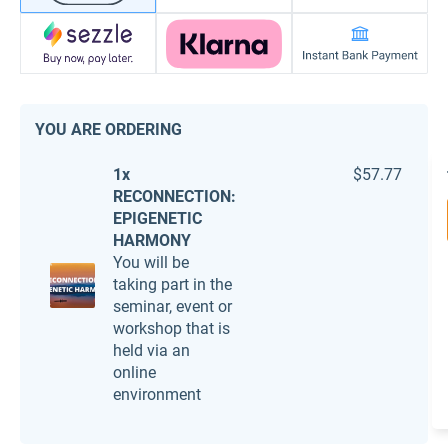
YOU ARE ORDERING
1x
$57.77
RECONNECTION:
EPIGENETIC
HARMONY
You will be
taking part in the
seminar, event or
workshop that is
held via an
online
environment