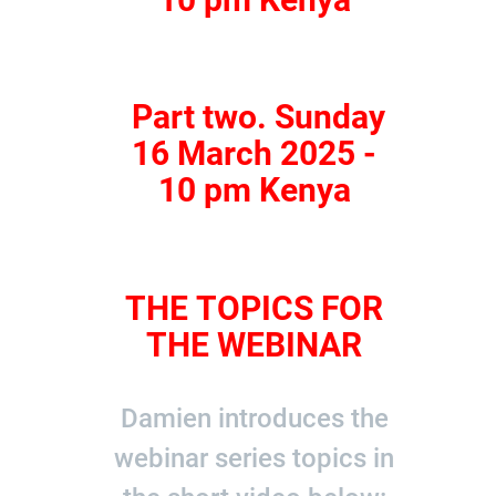
Part two. Sunday
16 March 2025 -
10 pm Kenya
THE TOPICS FOR
THE WEBINAR
Damien introduces the
webinar series topics in