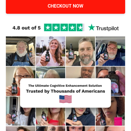
CHECKOUT NOW