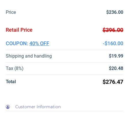
Price
$236.00
$396.00
Retail Price
COUPON:
40% OFF
-$160.00
Shipping and handling
$19.99
Tax (8%)
$20.48
$276.47
Total
Customer Information