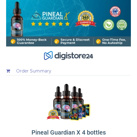
Order Summary
Pineal Guardian X 4 bottles