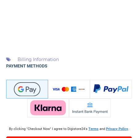
Billing Information
PAYMENT METHODS
By clicking "Checkout Now" I agree to Digistore24's
Terms
and
Privacy Policy
.