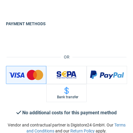
PAYMENT METHODS
OR
Bank transfer
No additional costs for this payment method
Vendor and contractual partner is Digistore24 GmbH. Our
Terms
and Conditions
and our
Return Policy
apply.