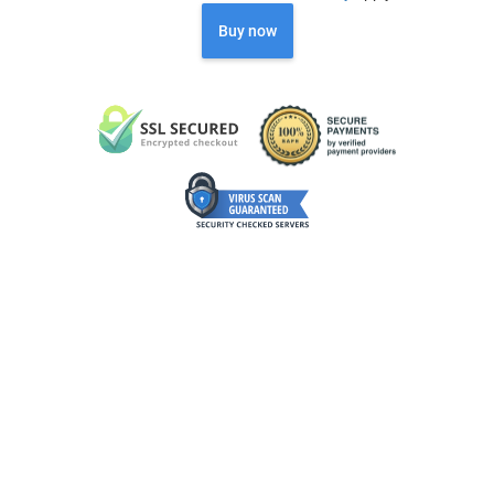
Buy now