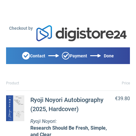
Checkout by
Contact
Payment
Done
Product
Price
€39.80
Ryoji Noyori Autobiography
(2025, Hardcover)
Ryoji Noyori:
Research Should Be Fresh, Simple,
and Clear