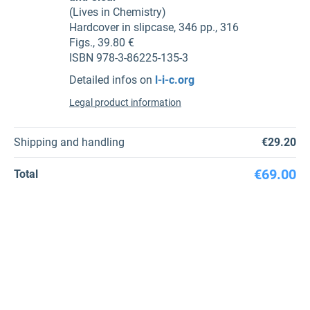
(Lives in Chemistry)
Hardcover in slipcase, 346 pp., 316
Figs., 39.80 €
ISBN 978-3-86225-135-3
Detailed infos on
l-i-c.org
Legal product information
Shipping and handling
€29.20
€69.00
Total