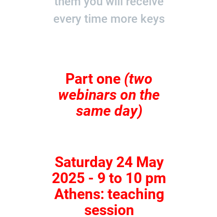
them you will receive
every time more keys
Part one
(two
webinars on the
same day)
Saturday 24 May
2025 - 9 to 10 pm
Athens: teaching
session