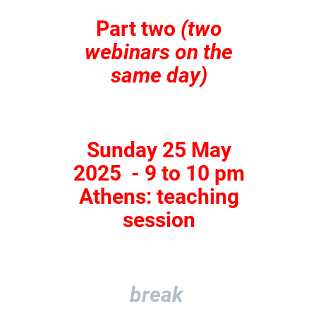
Part two
(two
webinars on the
same day)
Sunday 25 May
2025 - 9 to 10 pm
Athens: teaching
session
break