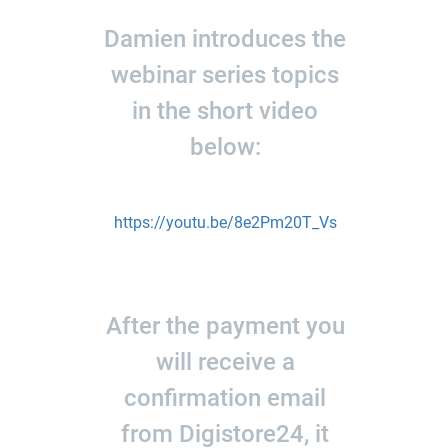
Damien introduces the
webinar series topics
in the short video
below:
https://youtu.be/8e2Pm20T_Vs
After the payment you
will receive a
confirmation email
from Digistore24, it