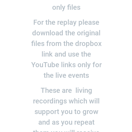
only files
For the replay please
download the original
files from the dropbox
link and use the
YouTube links only for
the live events
These are living
recordings which will
support you to grow
and as you repeat