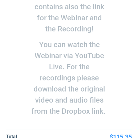
contains also the link
for the Webinar and
the Recording!
You can watch the
Webinar via YouTube
Live. For the
recordings please
download the original
video and audio files
from the Dropbox link.
$115.35
Total