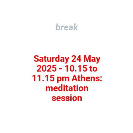
break
Saturday 24 May
2025 - 10.15 to
11.15 pm Athens:
meditation
session