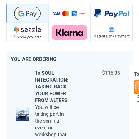
YOU ARE ORDERING
1x SOUL
$115.35
To
INTEGRATION:
TAKING BACK
C
YOUR POWER
B
FROM ALTERS
a
You will be
taking part in
the seminar,
event or
workshop that