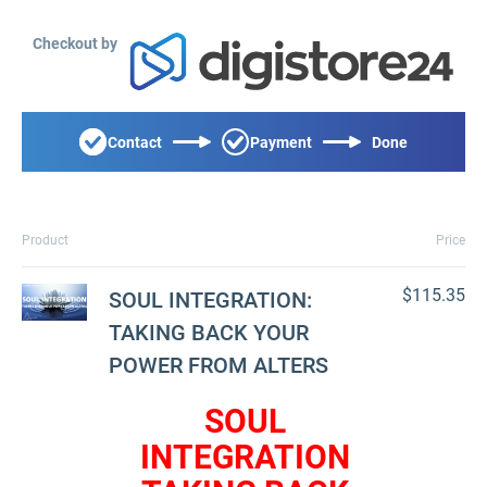
Checkout by
Contact
Payment
Done
Product
Price
$115.35
SOUL INTEGRATION:
TAKING BACK YOUR
POWER FROM ALTERS
SOUL
INTEGRATION