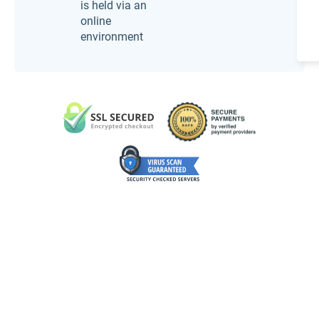
is held via an
online
environment