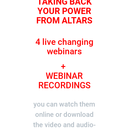
TAKING BACK
YOUR POWER
FROM ALTARS
4 live changing
webinars
+
WEBINAR
RECORDINGS
you can watch them
online or download
the video and audio-