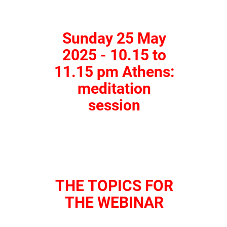
Sunday 25 May
2025 - 10.15 to
11.15 pm Athens:
meditation
session
THE TOPICS FOR
THE WEBINAR