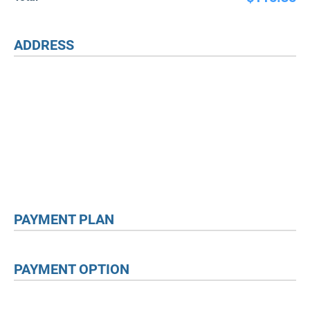
ADDRESS
PAYMENT PLAN
PAYMENT OPTION