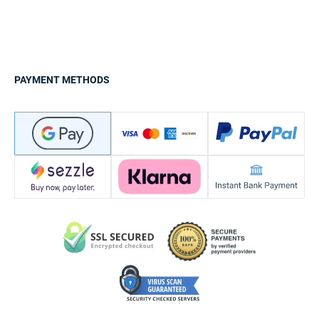
PAYMENT METHODS