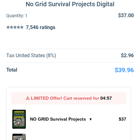
No Grid Survival Projects Digital
$37.00
Quantity:
1
⭐⭐⭐⭐⭐ 7,546 ratings
Tax United States (8%)
$2.96
$39.96
Total
⚠️
LIMITED Offer!
Cart reserved for
04:57
NO GRID Survival Projects
$37
▼