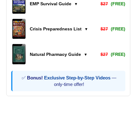
EMP Survival Guide
$27
(FREE)
▼
Crisis Preparedness List
$27
(FREE)
▼
Natural Pharmacy Guide
$27
(FREE)
▼
✅
Bonus!
Exclusive Step-by-Step Videos
—
only-time offer!