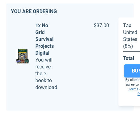
YOU ARE ORDERING
1x No
$37.00
Tax
Grid
United
Survival
States
Projects
(8%)
Digital
Total
You will
receive
BU
the e-
book to
By clicki
agree to 
download
Terms
P