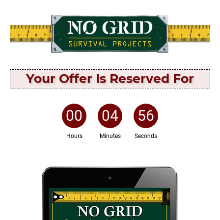
Your Offer Is Reserved For
00
:
04
:
56
Hours
Minutes
Seconds