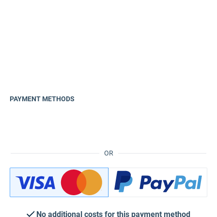
PAYMENT METHODS
OR
No additional costs for this payment method