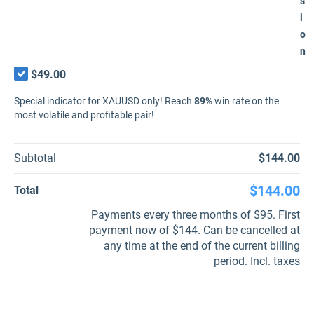
s
i
o
n
$49.00
Special indicator for XAUUSD only! Reach
89%
win rate on the
most volatile and profitable pair!
Subtotal
$144.00
$144.00
Total
Payments every three months of $95. First
payment now of $144. Can be cancelled at
any time at the end of the current billing
period. Incl. taxes