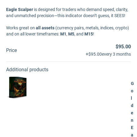
Eagle Scalper
is designed for traders who demand speed, clarity,
and unmatched precision—this indicator doesn’t guess, it SEES!
Works great on
all assets
(currency pairs, metals, indices, crypto)
and on all lower timeframes:
M1
,
M5
, and
M15
!
$95.00
Price
+
$95.00
every 3 months
Additional products
G
o
l
d
e
n
E
a