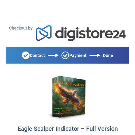
Checkout by
Contact
Payment
Done
Eagle Scalper Indicator – Full Version