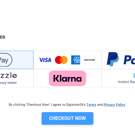
ODS
By clicking "Checkout Now" I agree to Digistore24's
Terms
and
Privacy Policy
.
CHECKOUT NOW