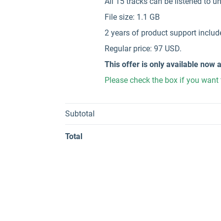
All 15 tracks can be listened to 
File size: 1.1 GB
2 years of product support includ
Regular price: 97 USD.
This offer is only available now a
Please check the box if you want 
Subtotal
Total