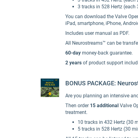
3 tracks in 528 Hertz (each 
You can download the Valve Opener 
iPad, smartphone, iPhone, Androi
Includes user manual as PDF.
All Neurostreams™ can be transfer
60-day
money-back guarantee.
2 years
of product support inclu
BONUS PACKAGE: Neurost
Are you planning an intensive an
Then order
15 additional
Valve Op
treatment.
10 tracks in 432 Hertz (30 
5 tracks in 528 Hertz (30 m