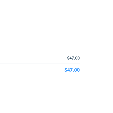
$47.00
$47.00