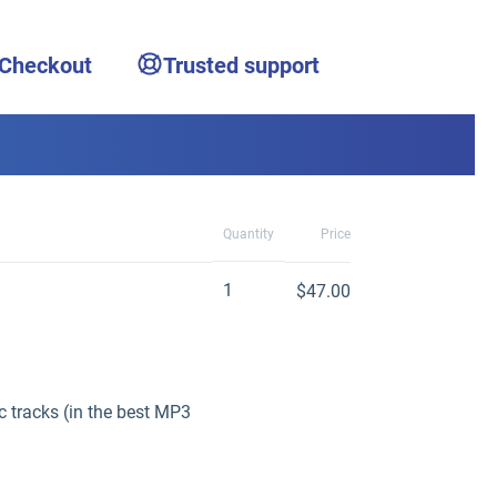
 Checkout
Trusted support
Quantity
Price
1
$47.00
 tracks (in the best MP3