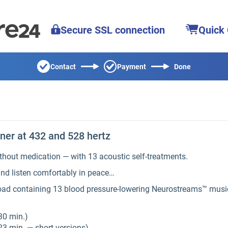
Secure SSL connection
Quick
Contact
Payment
Done
er at 432 and 528 hertz
thout medication — with 13 acoustic self-treatments.
nd listen comfortably in peace…
load containing 13 blood pressure-lowering Neurostreams™ music
30 min.)
23 min. — short versions)