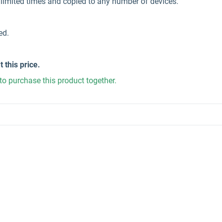
unlimited times and copied to any number of devices.
ed.
t this price.
to purchase this product together.