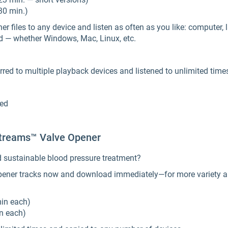
30 min.)
files to any device and listen as often as you like: computer, l
d — whether Windows, Mac, Linux, etc.
red to multiple playback devices and listened to unlimited time
ded
reams™ Valve Opener
d sustainable blood pressure treatment?
ener tracks now and download immediately—for more variety and
min each)
in each)