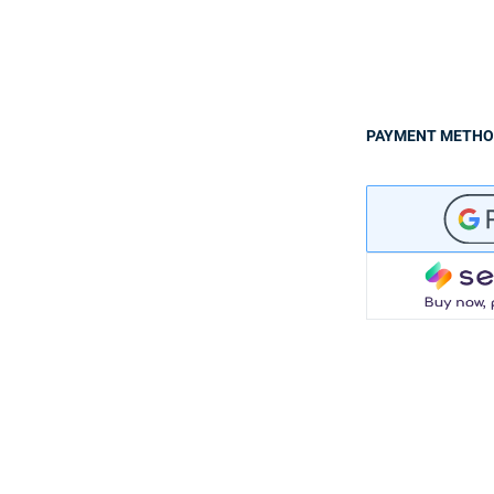
PAYMENT METH