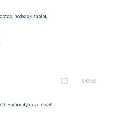
aptop, netbook, tablet,
s!
$42.68
 continuity in your self-