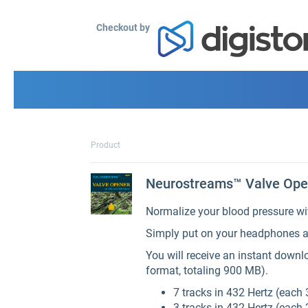
Checkout by
Product
Neurostreams™ Valve Open
Normalize your blood pressure wi
Simply put on your headphones a
You will receive an instant down
format, totaling 900 MB).
7 tracks in 432 Hertz (each 
3 tracks in 432 Hertz (each 