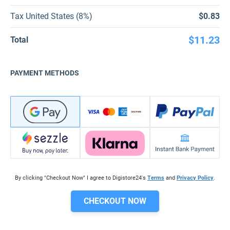
Tax United States (8%)
$0.83
$11.23
Total
PAYMENT METHODS
By clicking "Checkout Now" I agree to Digistore24's
Terms
and
Privacy Policy
.
CHECKOUT NOW