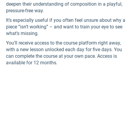
deepen their understanding of composition in a playful,
pressure-free way.
It’s especially useful if you often feel unsure about why a
piece “isn’t working” – and want to train your eye to see
what’s missing.
You’ll receive access to the course platform right away,
with a new lesson unlocked each day for five days. You
can complete the course at your own pace. Access is
available for 12 months.