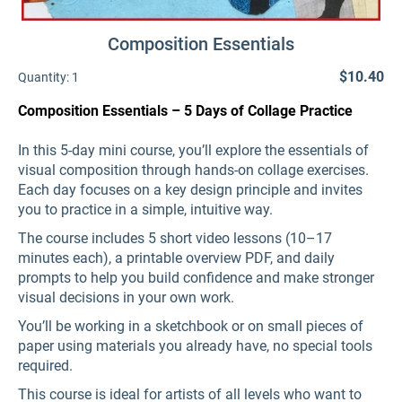
Composition Essentials
$10.40
Quantity:
1
Composition Essentials – 5 Days of Collage Practice
In this 5-day mini course, you’ll explore the essentials of
visual composition through hands-on collage exercises.
Each day focuses on a key design principle and invites
you to practice in a simple, intuitive way.
The course includes 5 short video lessons (10–17
minutes each), a printable overview PDF, and daily
prompts to help you build confidence and make stronger
visual decisions in your own work.
You’ll be working in a sketchbook or on small pieces of
paper using materials you already have, no special tools
required.
This course is ideal for artists of all levels who want to