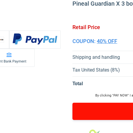
Pineal Guardian X 3 bo
Retail Price
COUPON:
40% OFF
Shipping and handling
Tax United States (8%)
Total
By clicking "PAY NOW" I 