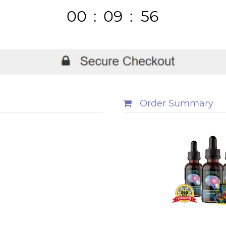
00
:
09
:
56
Hours
Minutes
Seconds
Order Summary