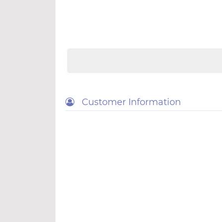
Customer Information