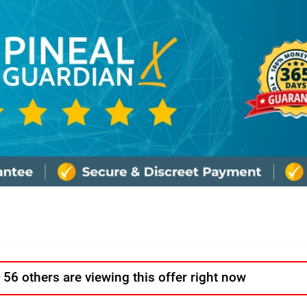
56 others are viewing this offer right now