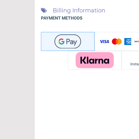
Billing Information
PAYMENT METHODS