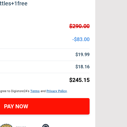
ttles+1free
$290.00
-$83.00
$19.99
$18.16
$245.15
agree to Digistore24's
Terms
and
Privacy Policy
.
PAY NOW