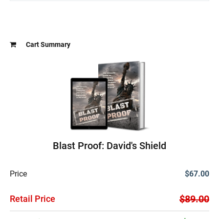
Cart Summary
Blast Proof: David's Shield
Price
$67.00
$89.00
Retail Price