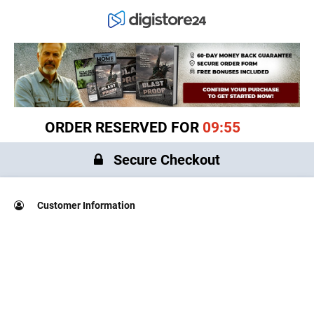
ORDER RESERVED FOR
09:55
Secure Checkout
Customer Information