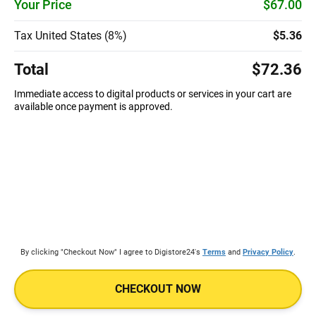
Your Price
$67.00
Tax United States (8%)
$5.36
Total
$72.36
Immediate access to digital products or services in your cart are
available once payment is approved.
By clicking "Checkout Now" I agree to Digistore24's
Terms
and
Privacy Policy
.
CHECKOUT NOW