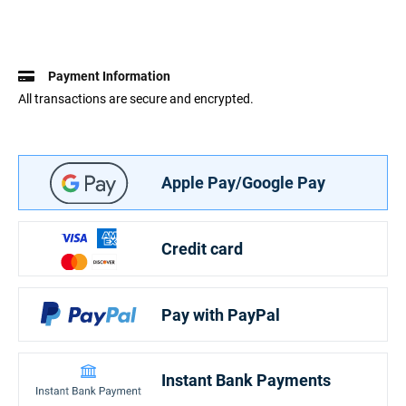
Payment Information
All transactions are secure and encrypted.
Apple Pay/Google Pay
Credit card
Pay with PayPal
Instant Bank Payments