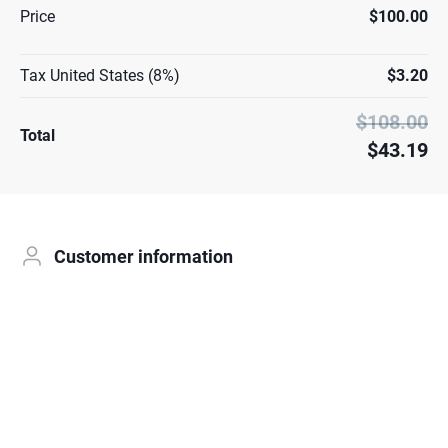
Price
$100.00
Tax United States (8%)
$3.20
$108.00
Total
$43.19
Customer information