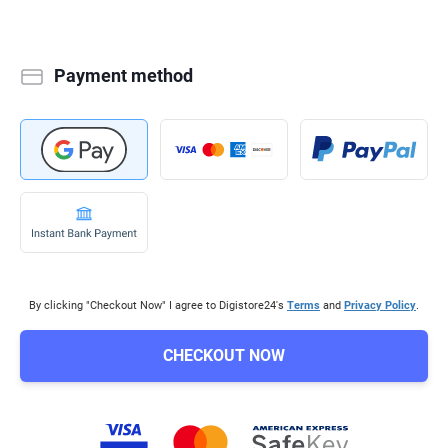
Payment method
By clicking "Checkout Now" I agree to Digistore24's
Terms
and
Privacy Policy
.
CHECKOUT NOW