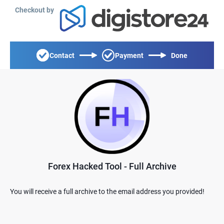
Checkout by
Contact
Payment
Done
Forex Hacked Tool - Full Archive
You will receive a full archive to the email address you provided!