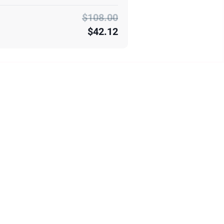
$108.00
$42.12