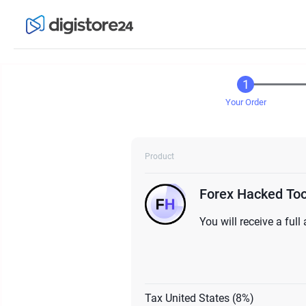
Your Order
Product
Forex Hacked Tool
You will receive a ful
Tax United States (8%)