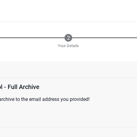
Your Details
 - Full Archive
l archive to the email address you provided!