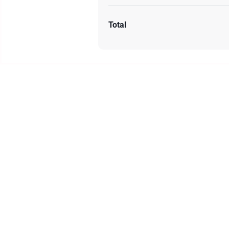
Total