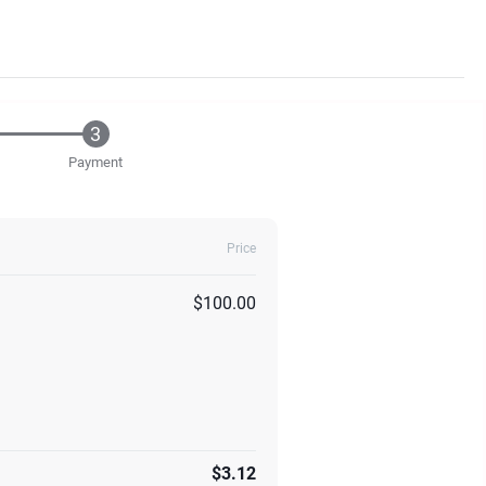
Payment
Price
$100.00
$3.12