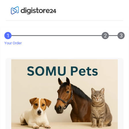
Your Order