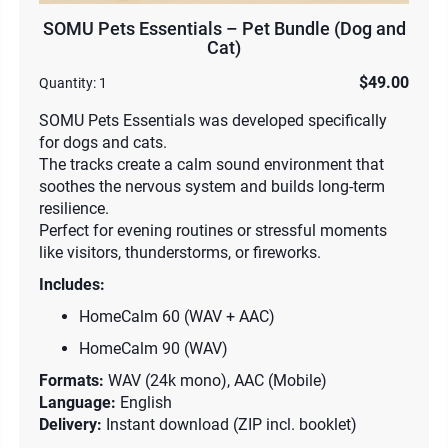
SOMU Pets Essentials – Pet Bundle (Dog and
Cat)
$49.00
Quantity:
1
SOMU Pets Essentials was developed specifically
for dogs and cats.
The tracks create a calm sound environment that
soothes the nervous system and builds long-term
resilience.
Perfect for evening routines or stressful moments
like visitors, thunderstorms, or fireworks.
Includes:
HomeCalm 60 (WAV + AAC)
HomeCalm 90 (WAV)
Formats:
WAV (24k mono), AAC (Mobile)
Language:
English
Delivery:
Instant download (ZIP incl. booklet)