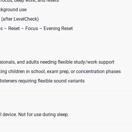
focus, deep work, and resets
ckground use
 (after LevelCheck)
cus – Reset – Focus – Evening Reset
sionals, and adults needing flexible study/work support
ing children in school, exam prep, or concentration phases
listeners requiring flexible sound variants
device. Not for use during sleep.