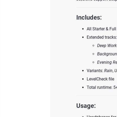
Includes:
All Starter & Ful
Extended tracks:
Deep Work
Backgroun
Evening Re
Variants:
Rain
,
U
LevelCheck file
Total runtime: 5
Usage: