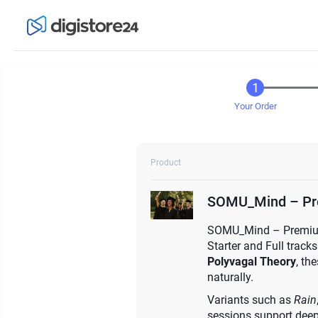
Your Order
Product
SOMU_Mind – Pr
SOMU_Mind – Premium o
Starter and Full tracks
Polyvagal Theory
, th
naturally.
Variants such as
Rain
sessions support deep