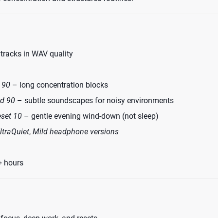
l tracks in WAV quality
 90
– long concentration blocks
d 90
– subtle soundscapes for noisy environments
set 10
– gentle evening wind-down (not sleep)
ltraQuiet
,
Mild headphone versions
+ hours