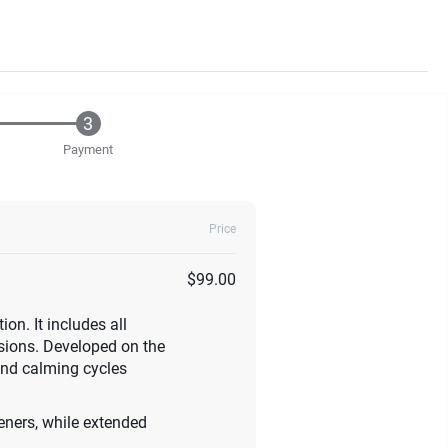
Payment
Price
$99.00
n. It includes all
ssions. Developed on the
and calming cycles
steners, while extended