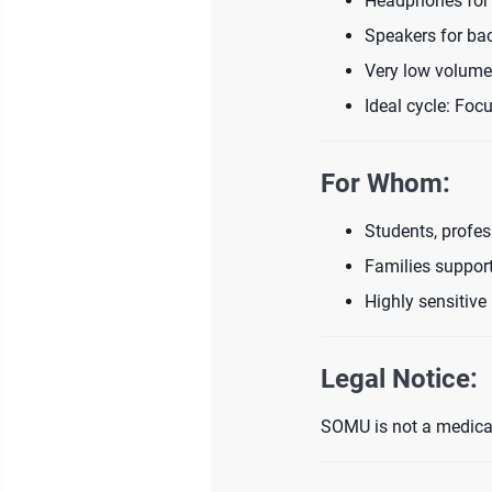
Headphones for 
Speakers for ba
Very low volume
Ideal cycle: Fo
For Whom:
Students, profes
Families support
Highly sensitive 
Legal Notice:
SOMU is not a medical 