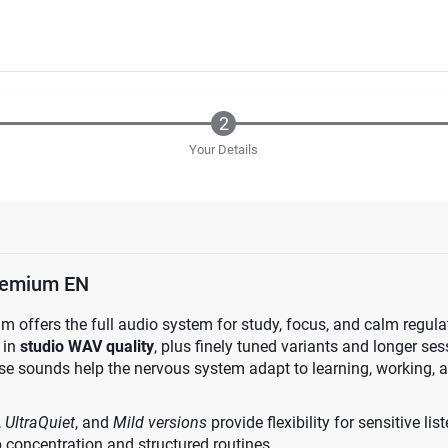
Your Details
emium EN
ffers the full audio system for study, focus, and calm regulatio
 in
studio WAV quality
, plus finely tuned variants and longer se
ese sounds help the nervous system adapt to learning, working, 
,
UltraQuiet
, and
Mild versions
provide flexibility for sensitive li
 concentration and structured routines.