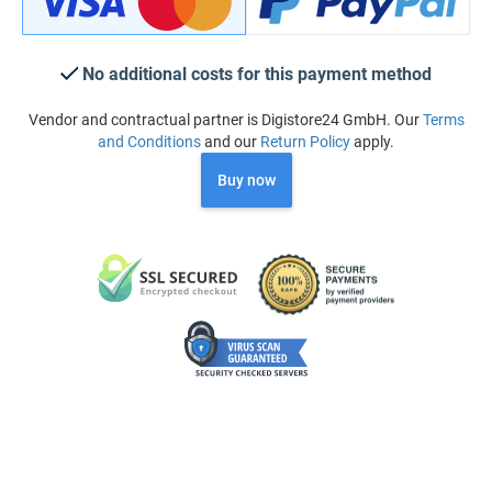
No additional costs for this payment method
Vendor and contractual partner is Digistore24 GmbH. Our
Terms
and Conditions
and our
Return Policy
apply.
Buy now