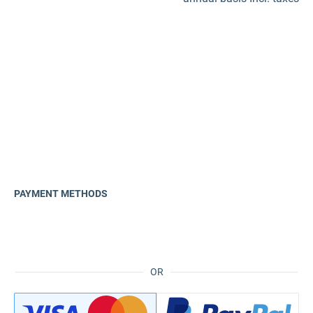
PAYMENT METHODS
OR