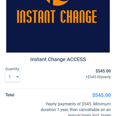
Instant Change ACCESS
Quantity:
$545.00
+
$545.00
yearly
$545.00
Total
Yearly payments of $545. Minimum
duration 1 year, then cancellable on an
annual basis Incl. taxes