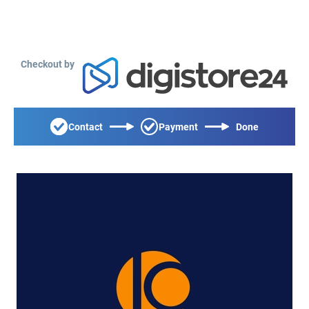
Checkout by
Contact
Payment
Done