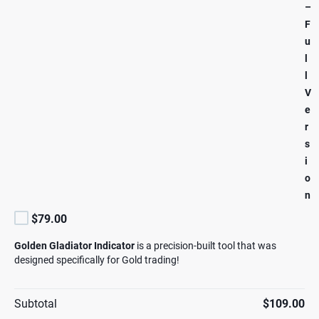
–
F
u
l
l
V
e
r
s
i
o
n
$79.00
Golden Gladiator Indicator
is a precision-built tool that was
designed specifically for Gold trading!
Subtotal
$109.00