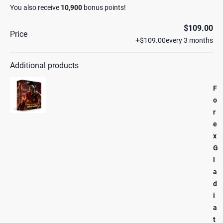
You also receive
10,900
bonus points!
$109.00
Price
+
$109.00
every 3 months
Additional products
F
o
r
e
x
G
l
a
d
i
a
t