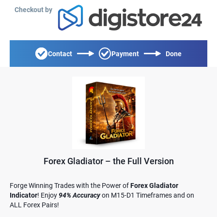
Checkout by
Contact
Payment
Done
Forex Gladiator – the Full Version
Forge Winning Trades with the Power of
Forex Gladiator
Indicator
! Enjoy
94% Accuracy
on M15-D1 Timeframes and on
ALL Forex Pairs!