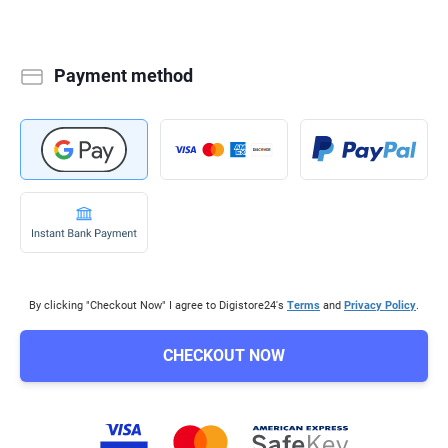
Payment method
By clicking "Checkout Now" I agree to Digistore24's
Terms
and
Privacy Policy
.
CHECKOUT NOW