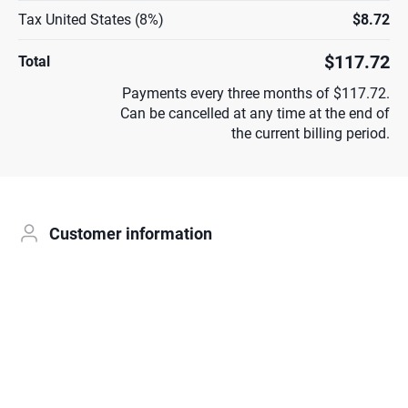
Tax United States (8%)
$8.72
$117.72
Total
Payments every three months of $117.72.
Can be cancelled at any time at the end of
the current billing period.
Customer information