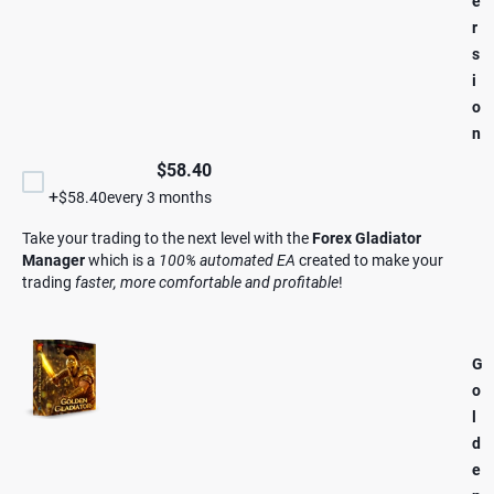
e
r
s
i
o
n
$58.40
+
$58.40
every 3 months
Take your trading to the next level with the
Forex Gladiator
Manager
which is a
100% automated EA
created to make your
trading
faster, more comfortable and profitable
!
G
o
l
d
e