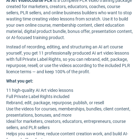
AI Art VideoCourse PLR
is a complete PLR video training package
created for marketers, creators, educators, coaches, course
sellers, PLR sellers, and online business builders who want to stop
wasting time creating video lessons from scratch. Use it to build
your own online course, membership content, client education
material, digital product bundle, bonus offer, presentation content,
or AI-focused training product.
Instead of recording, editing, and structuring an AI art course
yourself, you get 11 professionally produced AI art video lessons
with full Private Label Rights, so you can rebrand, edit, package,
repurpose, resell, or use the videos according to the included PLR
licence terms — and keep 100% of the profit.
What you get:
11 high-quality AI Art video lessons
Full Private Label Rights included
Rebrand, edit, package, repurpose, publish, or resell
Use the videos for courses, memberships, bundles, client content,
presentations, bonuses, and more
Ideal for marketers, creators, educators, entrepreneurs, course
sellers, and PLR sellers
Helps you save time, reduce content creation work, and build AI-