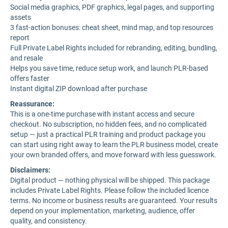
Social media graphics, PDF graphics, legal pages, and supporting
assets
3 fast-action bonuses: cheat sheet, mind map, and top resources
report
Full Private Label Rights included for rebranding, editing, bundling,
and resale
Helps you save time, reduce setup work, and launch PLR-based
offers faster
Instant digital ZIP download after purchase
Reassurance:
This is a one-time purchase with instant access and secure
checkout. No subscription, no hidden fees, and no complicated
setup — just a practical PLR training and product package you
can start using right away to learn the PLR business model, create
your own branded offers, and move forward with less guesswork.
Disclaimers:
Digital product — nothing physical will be shipped. This package
includes Private Label Rights. Please follow the included licence
terms. No income or business results are guaranteed. Your results
depend on your implementation, marketing, audience, offer
quality, and consistency.