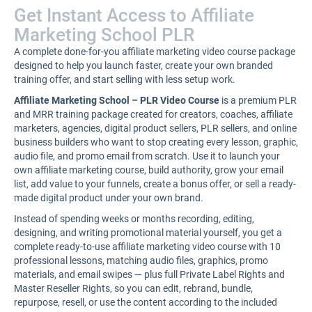
Get Instant Access to Affiliate
Marketing School PLR
A complete done-for-you affiliate marketing video course package
designed to help you launch faster, create your own branded
training offer, and start selling with less setup work.
Affiliate Marketing School – PLR Video Course
is a premium PLR
and MRR training package created for creators, coaches, affiliate
marketers, agencies, digital product sellers, PLR sellers, and online
business builders who want to stop creating every lesson, graphic,
audio file, and promo email from scratch. Use it to launch your
own affiliate marketing course, build authority, grow your email
list, add value to your funnels, create a bonus offer, or sell a ready-
made digital product under your own brand.
Instead of spending weeks or months recording, editing,
designing, and writing promotional material yourself, you get a
complete ready-to-use affiliate marketing video course with 10
professional lessons, matching audio files, graphics, promo
materials, and email swipes — plus full Private Label Rights and
Master Reseller Rights, so you can edit, rebrand, bundle,
repurpose, resell, or use the content according to the included