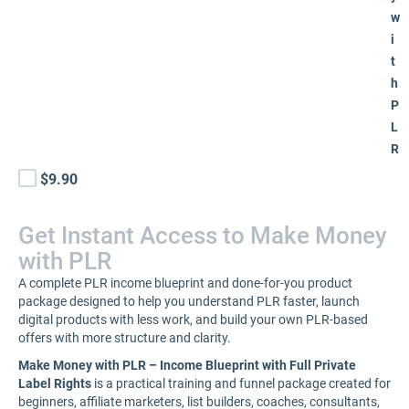
w
i
t
h
P
L
R
$9.90
Get Instant Access to Make Money
with PLR
A complete PLR income blueprint and done-for-you product
package designed to help you understand PLR faster, launch
digital products with less work, and build your own PLR-based
offers with more structure and clarity.
Make Money with PLR – Income Blueprint with Full Private
Label Rights
is a practical training and funnel package created for
beginners, affiliate marketers, list builders, coaches, consultants,