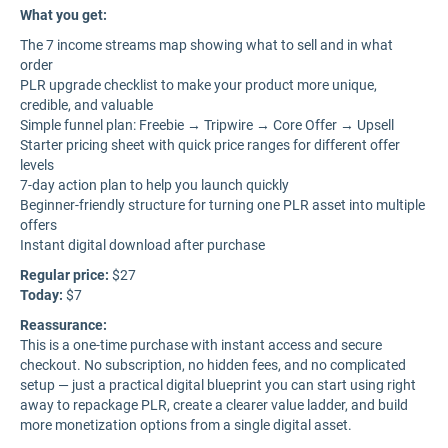
What you get:
The 7 income streams map showing what to sell and in what
order
PLR upgrade checklist to make your product more unique,
credible, and valuable
Simple funnel plan: Freebie → Tripwire → Core Offer → Upsell
Starter pricing sheet with quick price ranges for different offer
levels
7-day action plan to help you launch quickly
Beginner-friendly structure for turning one PLR asset into multiple
offers
Instant digital download after purchase
Regular price:
$27
Today:
$7
Reassurance:
This is a one-time purchase with instant access and secure
checkout. No subscription, no hidden fees, and no complicated
setup — just a practical digital blueprint you can start using right
away to repackage PLR, create a clearer value ladder, and build
more monetization options from a single digital asset.