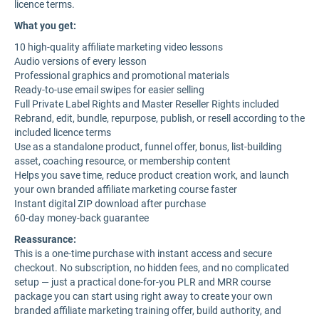
licence terms.
What you get:
10 high-quality affiliate marketing video lessons
Audio versions of every lesson
Professional graphics and promotional materials
Ready-to-use email swipes for easier selling
Full Private Label Rights and Master Reseller Rights included
Rebrand, edit, bundle, repurpose, publish, or resell according to the
included licence terms
Use as a standalone product, funnel offer, bonus, list-building
asset, coaching resource, or membership content
Helps you save time, reduce product creation work, and launch
your own branded affiliate marketing course faster
Instant digital ZIP download after purchase
60-day money-back guarantee
Reassurance:
This is a one-time purchase with instant access and secure
checkout. No subscription, no hidden fees, and no complicated
setup — just a practical done-for-you PLR and MRR course
package you can start using right away to create your own
branded affiliate marketing training offer, build authority, and