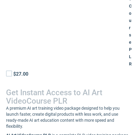
C
o
u
r
s
e
P
L
R
$27.00
Get Instant Access to AI Art
VideoCourse PLR
A premium AI art training video package designed to help you
launch faster, create digital products with less work, and use
ready-made AI art education content with more speed and
flexibility.