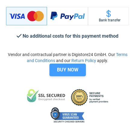
Bank transfer
No additional costs for this payment method
Vendor and contractual partner is Digistore24 GmbH. Our
Terms
and Conditions
and our
Return Policy
apply.
BUY NOW