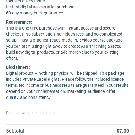
focused offers faster
Instant digital access after purchase
60-day money-back guarantee
Reassurance:
This is a one-time purchase with instant access and secure
checkout. No subscription, no hidden fees, and no complicated
setup — just a practical ready-made PLR video course package
you can start using right away to create AI art training assets,
build new digital products, or add more value to your existing
offers.
Disclaimers:
Digital product — nothing physical will be shipped. This package
includes Private Label Rights. Please follow the included licence
terms. No income or business results are guaranteed. Your results
depend on your implementation, marketing, audience, offer
quality, and consistency.
Digital download - no shipping
Subtotal
$7.00