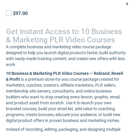
s
$97.00
Get Instant Access to 10 Business
& Marketing PLR Video Courses
A complete business and marketing video course package
designed to help you launch digital products faster, build authority
with ready-made training content, and create new offers with less
work.
10 Business & Marketing PLR Video Courses — Rebrand, Resell
& Profit
is a premium done-for-you course package created for
marketers, coaches, creators, affiliate marketers, PLR sellers,
membership site owners, consultants, and online business
builders who want to stop creating every lesson, graphic, email,
and product asset from scratch. Use it to launch your own
branded courses, build your email list, add value to coaching
programs, create bonuses, educate your audience, or build new
digital product offers in proven business and marketing niches.
Instead of recording, editing, packaging, and designing multiple