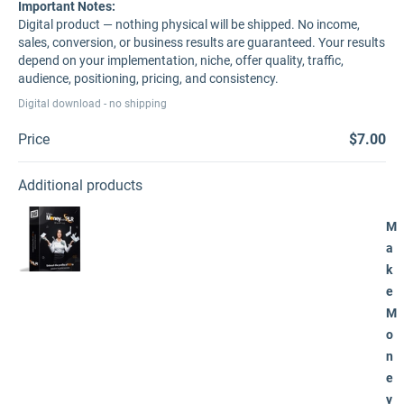
Important Notes:
Digital product — nothing physical will be shipped. No income,
sales, conversion, or business results are guaranteed. Your results
depend on your implementation, niche, offer quality, traffic,
audience, positioning, pricing, and consistency.
Digital download - no shipping
Price
$7.00
Additional products
M
a
k
e
M
o
n
e
y