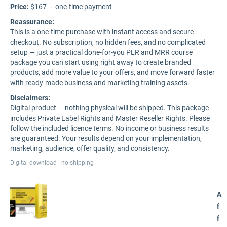
Price:
$167 — one-time payment
Reassurance:
This is a one-time purchase with instant access and secure
checkout. No subscription, no hidden fees, and no complicated
setup — just a practical done-for-you PLR and MRR course
package you can start using right away to create branded
products, add more value to your offers, and move forward faster
with ready-made business and marketing training assets.
Disclaimers:
Digital product — nothing physical will be shipped. This package
includes Private Label Rights and Master Reseller Rights. Please
follow the included licence terms. No income or business results
are guaranteed. Your results depend on your implementation,
marketing, audience, offer quality, and consistency.
Digital download - no shipping
A
f
f