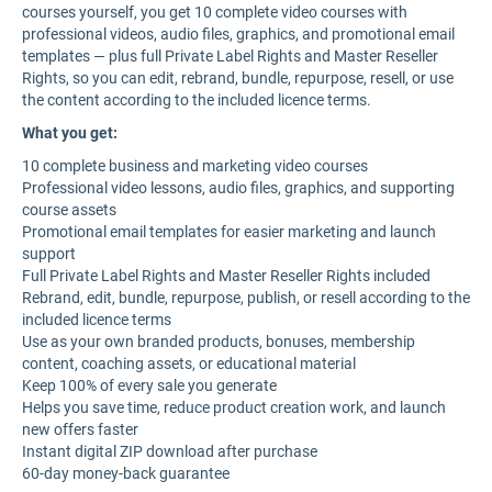
courses yourself, you get 10 complete video courses with
professional videos, audio files, graphics, and promotional email
templates — plus full Private Label Rights and Master Reseller
Rights, so you can edit, rebrand, bundle, repurpose, resell, or use
the content according to the included licence terms.
What you get:
10 complete business and marketing video courses
Professional video lessons, audio files, graphics, and supporting
course assets
Promotional email templates for easier marketing and launch
support
Full Private Label Rights and Master Reseller Rights included
Rebrand, edit, bundle, repurpose, publish, or resell according to the
included licence terms
Use as your own branded products, bonuses, membership
content, coaching assets, or educational material
Keep 100% of every sale you generate
Helps you save time, reduce product creation work, and launch
new offers faster
Instant digital ZIP download after purchase
60-day money-back guarantee