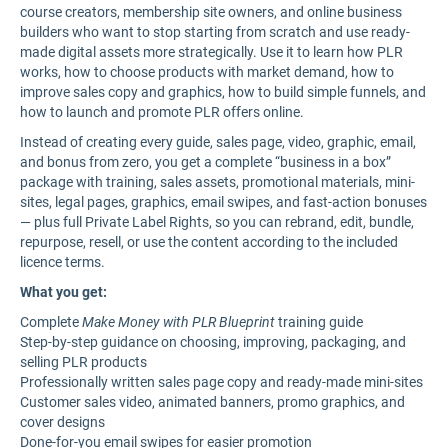
course creators, membership site owners, and online business
builders who want to stop starting from scratch and use ready-
made digital assets more strategically. Use it to learn how PLR
works, how to choose products with market demand, how to
improve sales copy and graphics, how to build simple funnels, and
how to launch and promote PLR offers online.
Instead of creating every guide, sales page, video, graphic, email,
and bonus from zero, you get a complete “business in a box”
package with training, sales assets, promotional materials, mini-
sites, legal pages, graphics, email swipes, and fast-action bonuses
— plus full Private Label Rights, so you can rebrand, edit, bundle,
repurpose, resell, or use the content according to the included
licence terms.
What you get:
Complete
Make Money with PLR Blueprint
training guide
Step-by-step guidance on choosing, improving, packaging, and
selling PLR products
Professionally written sales page copy and ready-made mini-sites
Customer sales video, animated banners, promo graphics, and
cover designs
Done-for-you email swipes for easier promotion