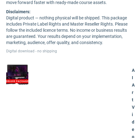
move forward faster with ready-made course assets.
Disclaimers:
Digital product — nothing physical will be shipped. This package
includes Private Label Rights and Master Reseller Rights. Please
follow the included licence terms. No income or business results
are guaranteed. Your results depend on your implementation,
marketing, audience, offer quality, and consistency.
Digital download - no shipping
A
I
A
r
t
V
i
d
e
o