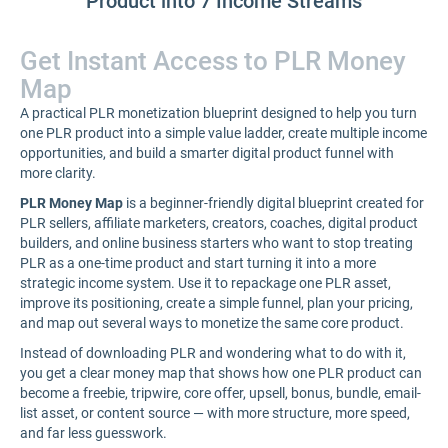
Product into 7 Income Streams
Get Instant Access to PLR Money
Map
A practical PLR monetization blueprint designed to help you turn
one PLR product into a simple value ladder, create multiple income
opportunities, and build a smarter digital product funnel with
more clarity.
PLR Money Map
is a beginner-friendly digital blueprint created for
PLR sellers, affiliate marketers, creators, coaches, digital product
builders, and online business starters who want to stop treating
PLR as a one-time product and start turning it into a more
strategic income system. Use it to repackage one PLR asset,
improve its positioning, create a simple funnel, plan your pricing,
and map out several ways to monetize the same core product.
Instead of downloading PLR and wondering what to do with it,
you get a clear money map that shows how one PLR product can
become a freebie, tripwire, core offer, upsell, bonus, bundle, email-
list asset, or content source — with more structure, more speed,
and far less guesswork.