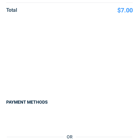
$7.00
Total
PAYMENT METHODS
OR