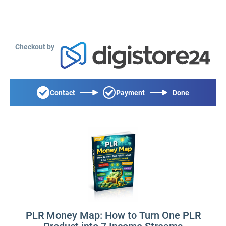
Checkout by
Contact
Payment
Done
PLR Money Map: How to Turn One PLR