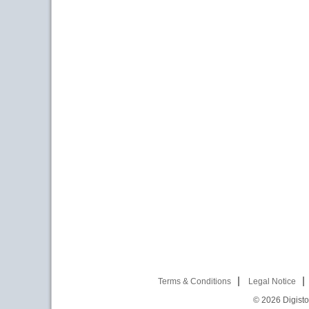
Terms & Conditions
Legal Notice
© 2026
Digist