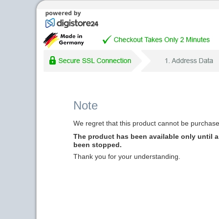
Note
We regret that this product cannot be purchased
The product has been available only until a 
been stopped.
Thank you for your understanding.