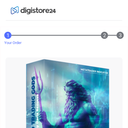
Your Order