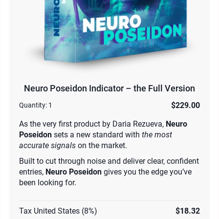
Neuro Poseidon Indicator – the Full Version
$229.00
Quantity:
1
As the very first product by Daria Rezueva,
Neuro
Poseidon
sets a new standard with
the most
accurate signals
on the market.
Built to cut through noise and deliver clear, confident
entries,
Neuro Poseidon
gives you the edge you’ve
been looking for.
Tax United States (8%)
$18.32