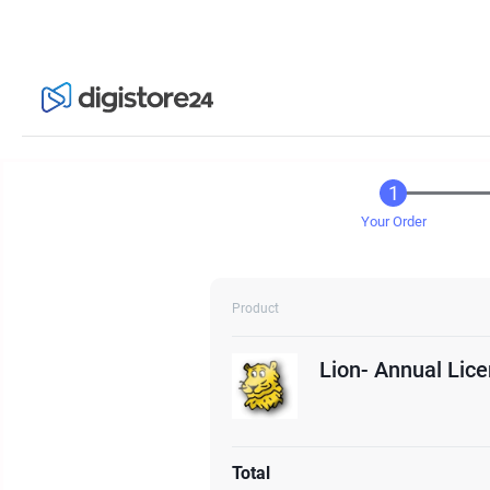
Your Order
Product
Lion- Annual Lic
Total