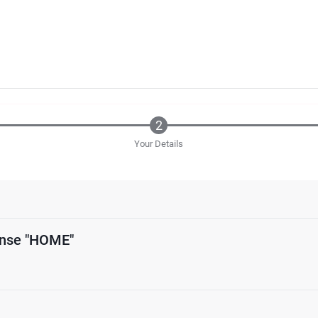
Your Details
ense "HOME"