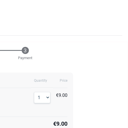
Payment
Quantity
Price
€9.00
€9.00