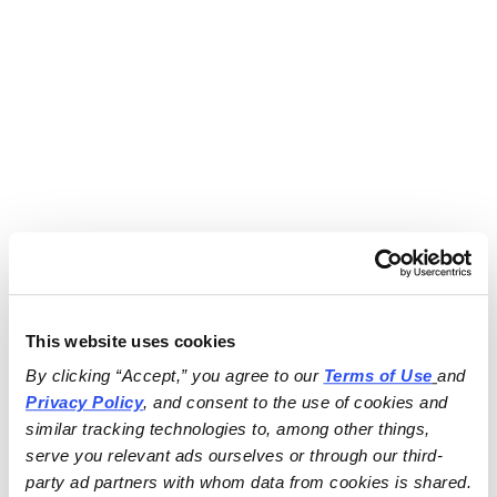
This website uses cookies
By clicking “Accept,” you agree to our 
Terms of Use
and 
Privacy Policy
, and consent to the use of cookies and 
similar tracking technologies to, among other things, 
serve you relevant ads ourselves or through our third-
party ad partners with whom data from cookies is shared.