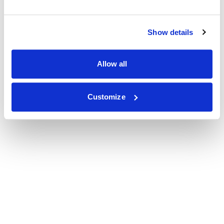
Show details
Allow all
Customize