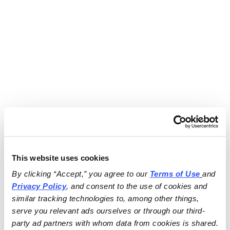
This website uses cookies
By clicking “Accept,” you agree to our 
Terms of Use
and 
Privacy Policy
, and consent to the use of cookies and 
similar tracking technologies to, among other things, 
serve you relevant ads ourselves or through our third-
party ad partners with whom data from cookies is shared.