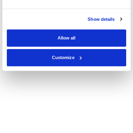
Show details
Allow all
Customize