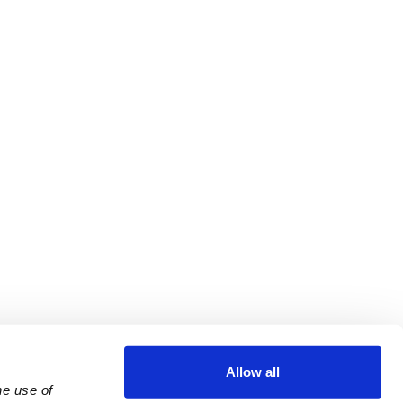
Allow all
e use of 