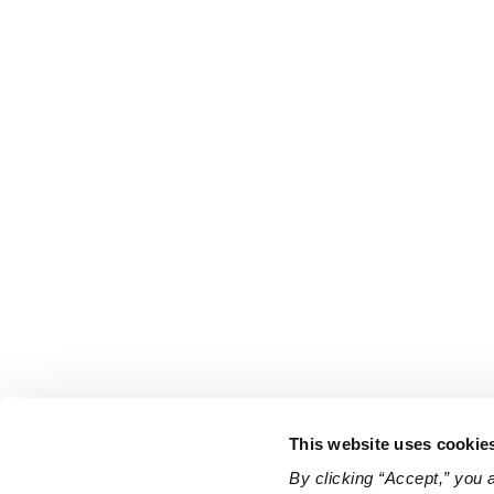
This website uses cookie
By clicking “Accept,” you 