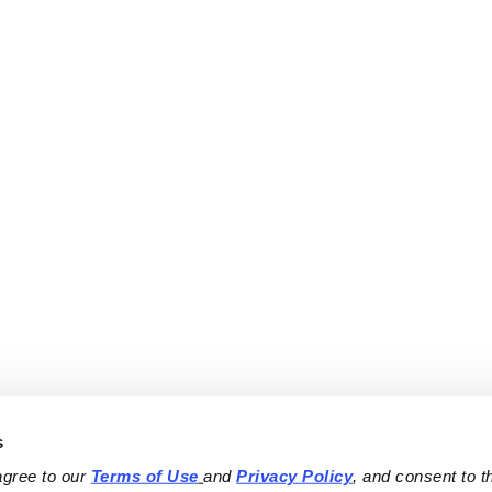
s
agree to our 
Terms of Use
and 
Privacy Policy
, and consent to th